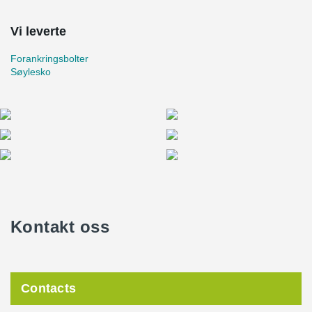
Vi leverte
Forankringsbolter
Søylesko
Kontakt oss
Contacts