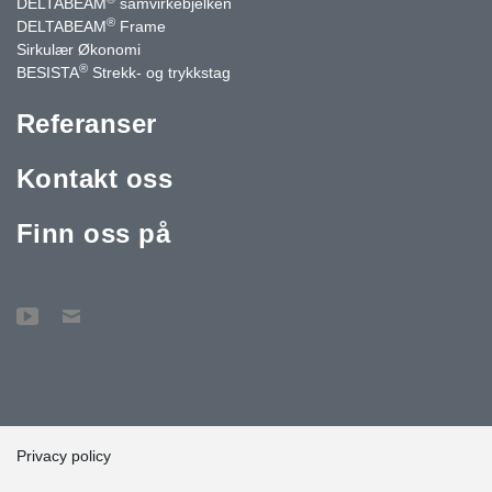
DELTABEAM
samvirkebjelken
®
DELTABEAM
Frame
Sirkulær Økonomi
®
BESISTA
Strekk- og trykkstag
Referanser
Kontakt oss
Finn oss på
Privacy policy