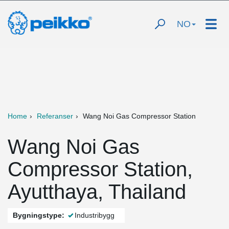
NO
Home
Referanser
Wang Noi Gas Compressor Station
Wang Noi Gas
Compressor Station,
Ayutthaya, Thailand
Bygningstype:
Industribygg