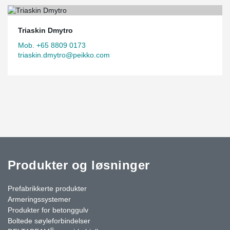
Triaskin Dmytro
Mob. +65 8809 0173
triaskin.dmytro@peikko.com
Produkter og løsninger
Prefabrikkerte produkter
Armeringssystemer
Produkter for betonggulv
Boltede søyleforbindelser
®