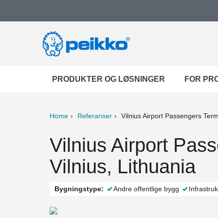
PRODUKTER OG LØSNINGER
FOR PR
Home
Referanser
Vilnius Airport Passengers Term
ter
Print
Mail
Vilnius Airport Pas
Vilnius, Lithuania
Bygningstype:
Andre offentlige bygg
Infrastruk