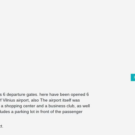
has 6 departure gates. here have been opened 6
ilnius airport, also The airport itself was
, a shopping center and a business club, as well
udes a parking lot in front of the passenger
t.