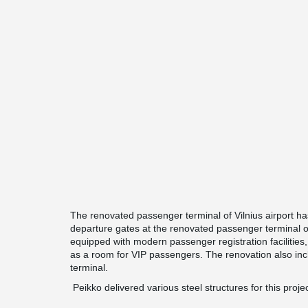
The renovated passenger terminal of Vilnius airport 
departure gates at the renovated passenger terminal of V
equipped with modern passenger registration facilities
as a room for VIP passengers. The renovation also incl
terminal.
Peikko delivered various steel structures for this projec