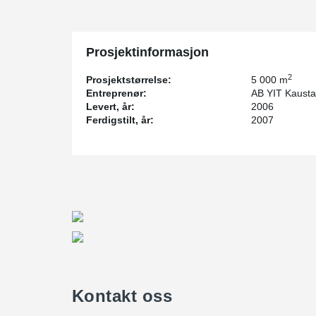
Prosjektinformasjon
2
Prosjektstørrelse:
5 000 m
Entreprenør:
AB YIT Kaust
Levert, år:
2006
Ferdigstilt, år:
2007
Kontakt oss