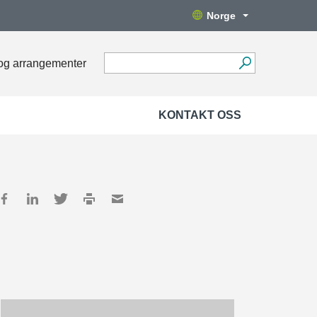
Norge
og arrangementer
KONTAKT OSS