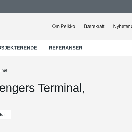
Om Peikko
Bærekraft
Nyheter 
OSJEKTERENDE
REFERANSER
inal
sengers Terminal,
tur