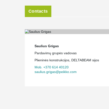
Contacts
Saulius Grigas
Pardavimų grupės vadovas
Plieninės konstrukcijos, DELTABEAM sijos
Mob. +370 614 40120
saulius.grigas@peikko.com