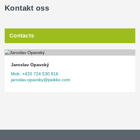
Kontakt oss
Contacts
Jaroslav Opavský
Mob. +420 724 530 816
jaroslav.opavsky@peikko.com