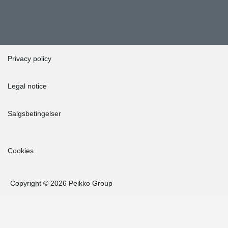
Privacy policy
Legal notice
Salgsbetingelser
Cookies
Copyright © 2026 Peikko Group