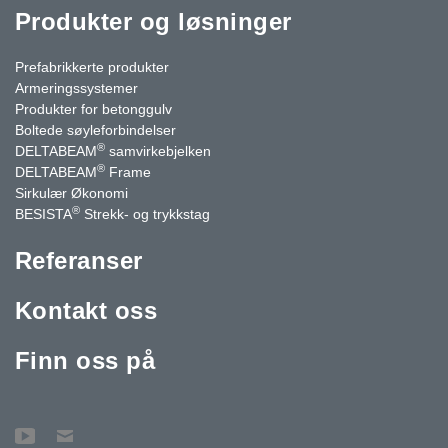
Produkter og løsninger
Prefabrikkerte produkter
Armeringssystemer
Produkter for betonggulv
Boltede søyleforbindelser
®
DELTABEAM
samvirkebjelken
®
DELTABEAM
Frame
Sirkulær Økonomi
®
BESISTA
Strekk- og trykkstag
Referanser
Kontakt oss
Finn oss på