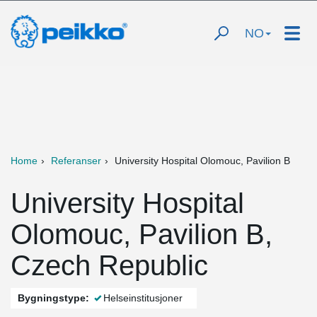
NO
Home
Referanser
University Hospital Olomouc, Pavilion B
University Hospital
Olomouc, Pavilion B,
Czech Republic
Bygningstype:
Helseinstitusjoner