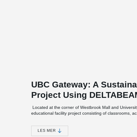
UBC Gateway: A Sustaina
Project Using DELTABE
Located at the corner of Westbrook Mall and Univers
educational facility project consisting of classrooms, 
laboratories. In addition, the building has four large lec
UBC Gateway will not only serve as an expression of we
LES MER
also recognize Musqueam culture and values as it sits