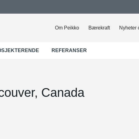
Om Peikko
Bærekraft
Nyheter 
OSJEKTERENDE
REFERANSER
couver, Canada