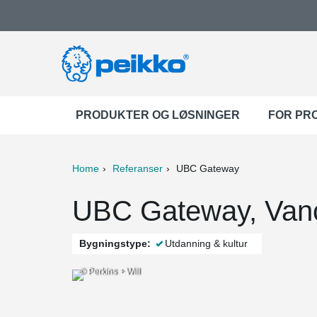
PRODUKTER OG LØSNINGER
FOR PR
Home
Referanser
UBC Gateway
ter
Print
Mail
UBC Gateway, Van
Bygningstype:
Utdanning & kultur
© Perkins + Will