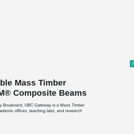
ble Mass Timber
AM® Composite Beams
ity Boulevard, UBC Gateway is a Mass Timber
academic offices, teaching labs, and research
ture halls on the ground floor.
lcome into the center of the campus, but it will
 on Musqueam traditional, ancestral, and