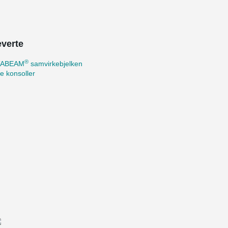
everte
®
TABEAM
samvirkebjelken
te konsoller