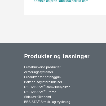
dominic.colpron-labelle@peikko.com
Produkter og løsninger
Prefabrikkerte produkter
Armeringssystemer
Produkter for betonggulv
Boltede søyleforbindelser
®
DELTABEAM
samvirkebjelken
®
DELTABEAM
Frame
uTube
Kontakt oss
Sirkulær Økonomi
®
BESISTA
Strekk- og trykkstag