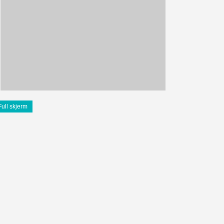
Full skjerm