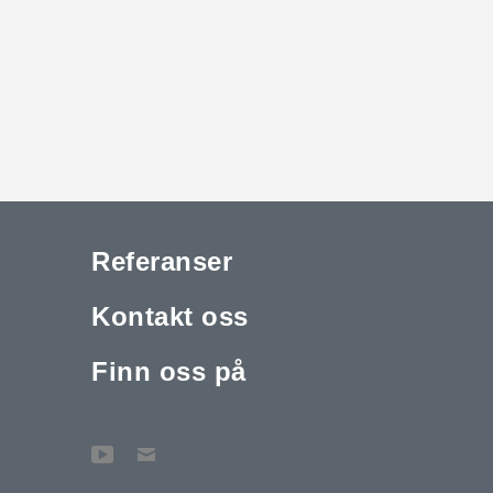
Referanser
Kontakt oss
Finn oss på