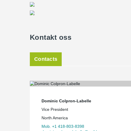
Kontakt oss
Contacts
Dominic Colpron-Labelle
Vice President
North America
Mob. +1 418-803-8398