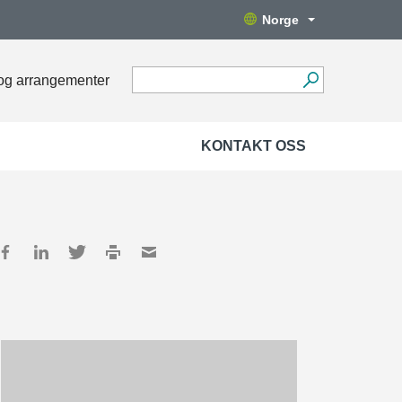
Norge
og arrangementer
KONTAKT OSS