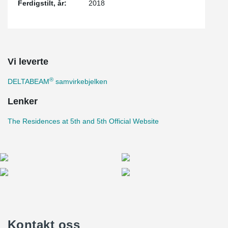
Ferdigstilt, år:
2018
Vi leverte
®
DELTABEAM
samvirkebjelken
Lenker
The Residences at 5th and 5th Official Website
Kontakt oss