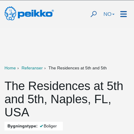
NO
Home
Referanser
The Residences at 5th and 5th
The Residences at 5th
and 5th, Naples, FL,
USA
Bygningstype:
Boliger