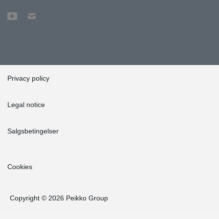
Privacy policy
Legal notice
Salgsbetingelser
Cookies
Copyright © 2026 Peikko Group