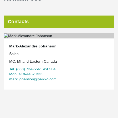
Contacts
Mark-Alexandre Johanson
Sales
MC, MI and Eastern Canada
Tel. (888) 734-5561 ext.504
Mob. 418-446-1333
mark.johanson@peikko.com