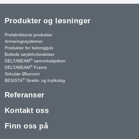
Produkter og løsninger
Prefabrikkerte produkter
Armeringssystemer
Produkter for betonggulv
Boltede søyleforbindelser
®
DELTABEAM
samvirkebjelken
®
DELTABEAM
Frame
Sirkulær Økonomi
®
BESISTA
Strekk- og trykkstag
Referanser
Kontakt oss
Finn oss på