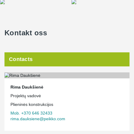
Kontakt oss
Contacts
Rima Daukšienė
Projektų vadovė
Plieninės konstrukcijos
Mob. +370 646 32433
rima.dauksiene@peikko.com