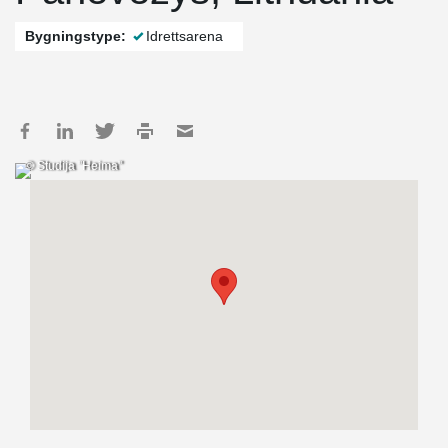
Bygningstype:
Idrettsarena
© Studija "Heima"