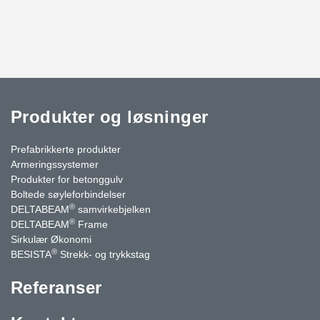
Produkter og løsninger
Prefabrikkerte produkter
Armeringssystemer
Produkter for betonggulv
Boltede søyleforbindelser
®
DELTABEAM
samvirkebjelken
®
DELTABEAM
Frame
Sirkulær Økonomi
®
BESISTA
Strekk- og trykkstag
Referanser