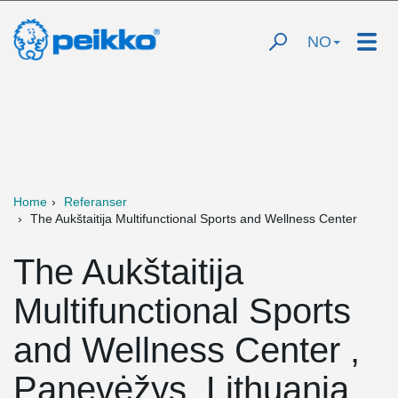
NO
Home
Referanser
The Aukštaitija Multifunctional Sports and Wellness Center
The Aukštaitija
Multifunctional Sports
and Wellness Center ,
Panevėžys, Lithuania