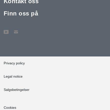
Kontakt oss
Finn oss på
Privacy policy
Legal notice
Salgsbetingelser
Cookies