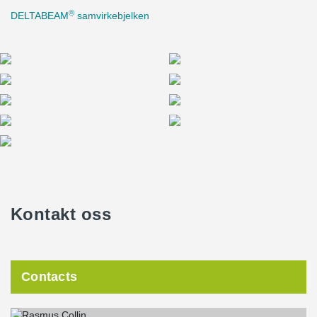
®
DELTABEAM
samvirkebjelken
Kontakt oss
Contacts