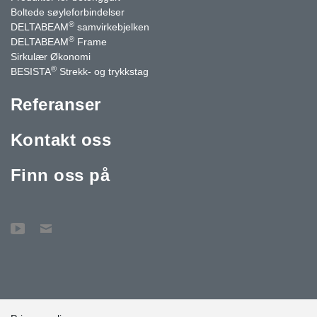
Boltede søyleforbindelser
®
DELTABEAM
samvirkebjelken
®
DELTABEAM
Frame
Sirkulær Økonomi
®
BESISTA
Strekk- og trykkstag
Referanser
Kontakt oss
Finn oss på