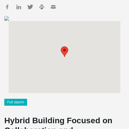
Full skjerm
Hybrid Building Focused on