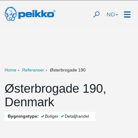
NO
Home
Referanser
Østerbrogade 190
Østerbrogade 190,
Denmark
Bygningstype:
Boliger
Detaljhandel