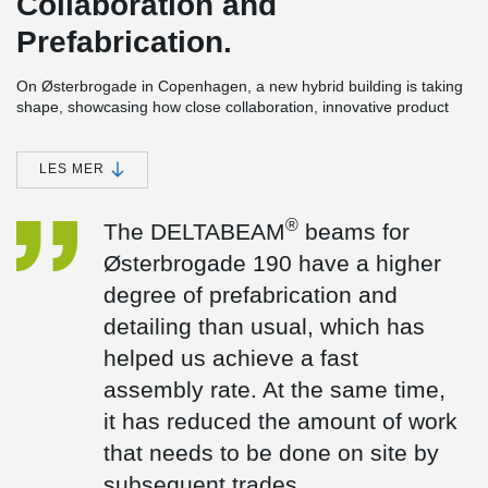
Collaboration and
Prefabrication.
On Østerbrogade in Copenhagen, a new hybrid building is taking
shape, showcasing how close collaboration, innovative product
development, and precise coordination can overcome the
challenges of building on a tight urban site.
LES MER
The six-storey project includes 20 student apartments and a café,
bringing together living spaces and shared community functions
within a compact footprint.
®
The DELTABEAM
beams for
The collaboration
Østerbrogade 190 have a higher
“Peikko’s solutions align perfectly with the CREE concept,
degree of prefabrication and
supporting our ambition to build smarter and faster,” says
detailing than usual, which has
Frederik Spanning, Managing Director of CREE Denmark. “For
®
Østerbrogade 190, the DELTABEAM
beams were designed with
helped us achieve a fast
a higher level of prefabrication and detailing than usual, enabling
assembly rate. At the same time,
a fast installation process. At the same time, this significantly
reduced the amount of follow-on work required on site.” Frederik
it has reduced the amount of work
added.
that needs to be done on site by
Our solutions
subsequent trades.