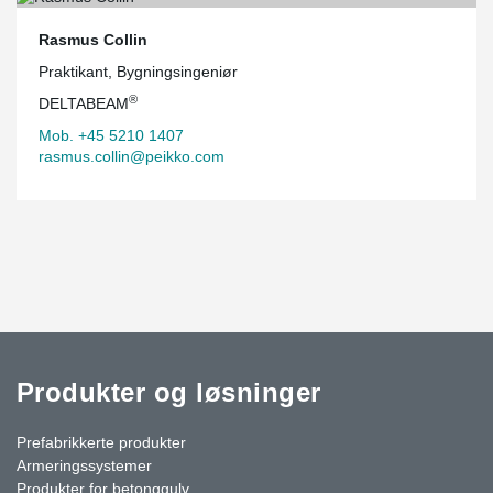
Rasmus Collin
Praktikant, Bygningsingeniør
®
DELTABEAM
Mob. +45 5210 1407
rasmus.collin@peikko.com
Produkter og løsninger
Prefabrikkerte produkter
Armeringssystemer
Produkter for betonggulv