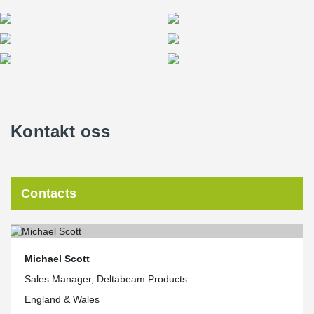
Kontakt oss
Contacts
Michael Scott
Sales Manager, Deltabeam Products
England & Wales