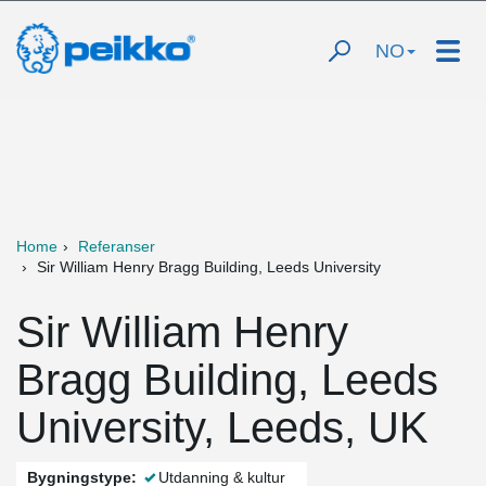
NO
Home
Referanser
Sir William Henry Bragg Building, Leeds University
Sir William Henry
Bragg Building, Leeds
University, Leeds, UK
Bygningstype:
Utdanning & kultur