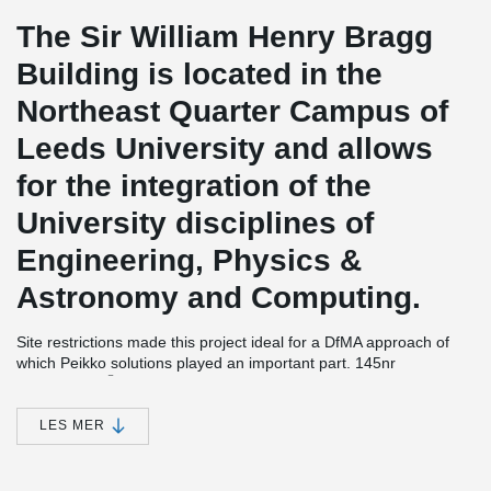
The Sir William Henry Bragg
Building is located in the
Northeast Quarter Campus of
Leeds University and allows
for the integration of the
University disciplines of
Engineering, Physics &
Astronomy and Computing.
Site restrictions made this project ideal for a DfMA approach of
which Peikko solutions played an important part. 145nr
®
DELTABEAM
Composite Beams were supplied to the site which
despite the access issues the frame was completed in just 32
weeks with 22 operatives.
LES MER
The basement construction needed to be watertight as critical
equipment is housed there, this was achieved within the target