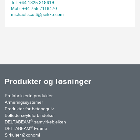
Tel. +44 1325 318619
Mob. +44 755 7118470
michael.scott@peikko.com
Produkter og løsninger
Prefabrikkerte produkter
Armeringssystemer
Produkter for betonggulv
Boltede søyleforbindelser
®
DELTABEAM
samvirkebjelken
®
DELTABEAM
Frame
Sirkulær Økonomi