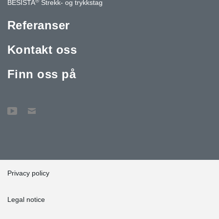
®
BESISTA
Strekk- og trykkstag
Referanser
Kontakt oss
Finn oss på
Privacy policy
Legal notice