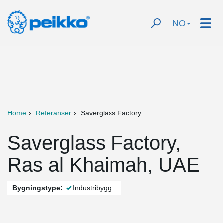
NO
Home
Referanser
Saverglass Factory
Saverglass Factory,
Ras al Khaimah, UAE
Bygningstype:
Industribygg