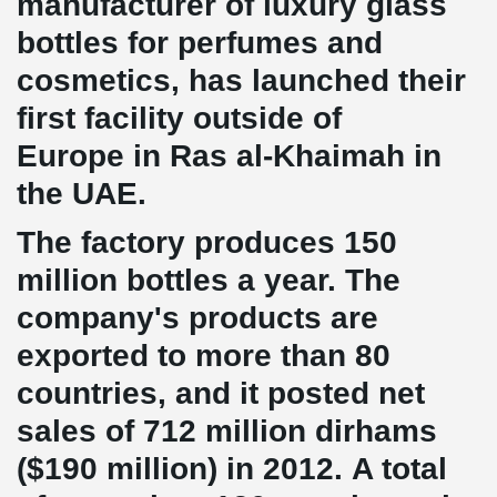
manufacturer of luxury glass
bottles for perfumes and
cosmetics, has launched their
first facility outside of
Europe in Ras al-Khaimah in
the UAE.
The factory produces 150
million bottles a year. The
company's products are
exported to more than 80
countries, and it posted net
sales of 712 million dirhams
($190 million) in 2012. A total