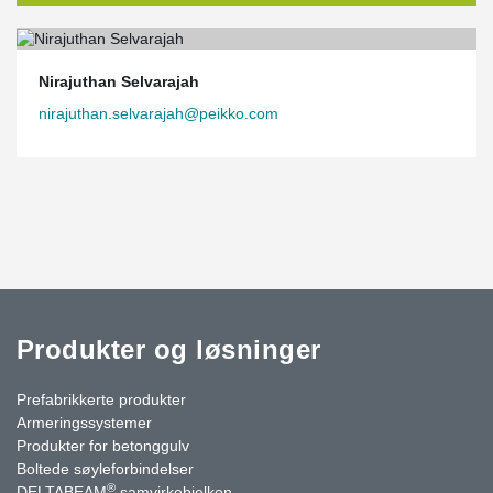
Nirajuthan Selvarajah
nirajuthan.selvarajah@peikko.com
Produkter og løsninger
Prefabrikkerte produkter
Armeringssystemer
Produkter for betonggulv
Boltede søyleforbindelser
®
DELTABEAM
samvirkebjelken