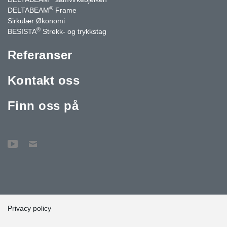
®
DELTABEAM
Frame
Sirkulær Økonomi
®
BESISTA
Strekk- og trykkstag
Referanser
Kontakt oss
Finn oss på
Privacy policy