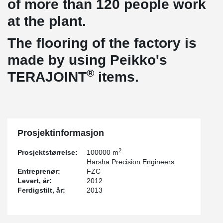
of more than 120 people work
at the plant.
The flooring of the factory is
made by using Peikko's
®
TERAJOINT
items.
Prosjektinformasjon
2
Prosjektstørrelse:
100000 m
Harsha Precision Engineers
Entreprenør:
FZC
Levert, år:
2012
Ferdigstilt, år:
2013