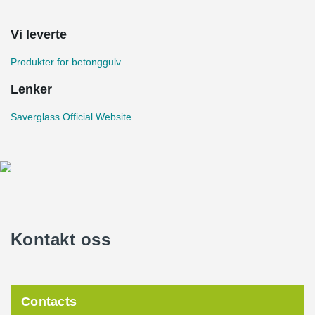
Vi leverte
Produkter for betonggulv
Lenker
Saverglass Official Website
Kontakt oss
Contacts