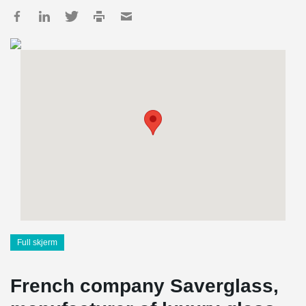
Full skjerm
French company Saverglass,