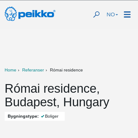
NO
Home
Referanser
Római residence
Római residence,
Budapest, Hungary
Bygningstype:
Boliger