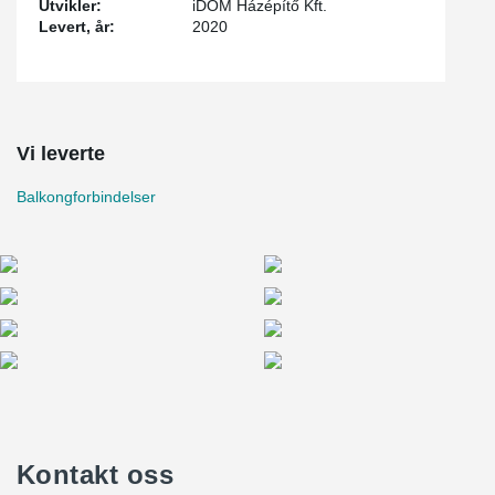
Utvikler:
iDOM Házépítő Kft.
Levert, år:
2020
Vi leverte
Balkongforbindelser
Kontakt oss