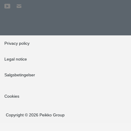
Privacy policy
Legal notice
Salgsbetingelser
Cookies
Copyright © 2026 Peikko Group