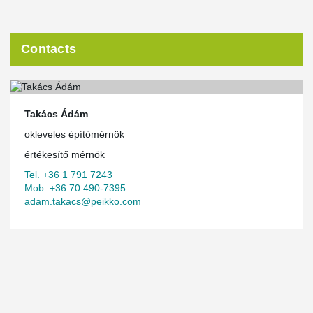
Contacts
Takács Ádám
okleveles építőmérnök
értékesítő mérnök
Tel. +36 1 791 7243
Mob. +36 70 490-7395
adam.takacs@peikko.com