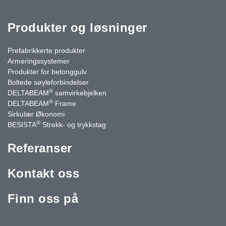
Produkter og løsninger
Prefabrikkerte produkter
Armeringssystemer
Produkter for betonggulv
Boltede søyleforbindelser
®
DELTABEAM
samvirkebjelken
®
DELTABEAM
Frame
Sirkulær Økonomi
®
BESISTA
Strekk- og trykkstag
Referanser
Kontakt oss
Finn oss på