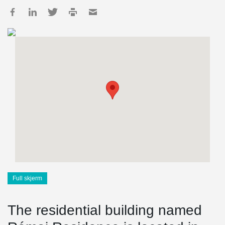
Full skjerm
The residential building named