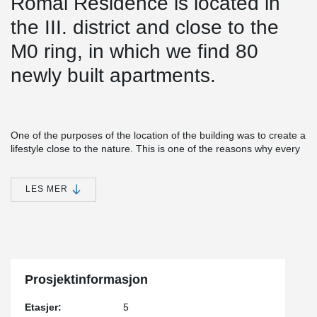
Római Residence is located in
the III. district and close to the
M0 ring, in which we find 80
newly built apartments.
One of the purposes of the location of the building was to create a
lifestyle close to the nature. This is one of the reasons why every
apartment in the building has a balcony.
®
Simple installation together with versatile features make EBEA
LES MER
Balcony Connector a cost-efficient and practical solution for load-
bearing structures with high requirements for minimizing thermal
bridges. This solution minimizes heat losses and prevents visual
and structural defects in concrete structures.
®
During the construction of the structure approx. A 620 m EBEA
Balcony Connector was installed.
Prosjektinformasjon
Etasjer:
5