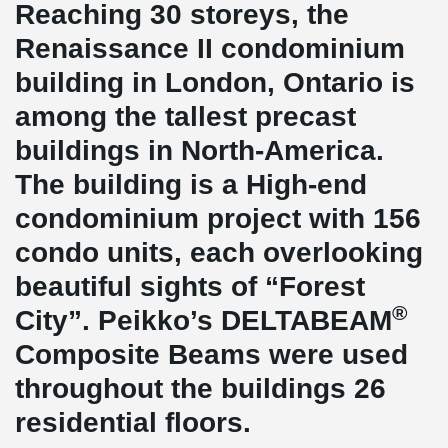
Reaching 30 storeys, the
Renaissance II condominium
building in London, Ontario is
among the tallest precast
buildings in North-America.
The building is a High-end
condominium project with 156
condo units, each overlooking
beautiful sights of “Forest
®
City”. Peikko’s DELTABEAM
Composite Beams were used
throughout the buildings 26
residential floors.