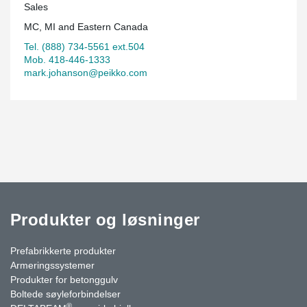
Sales
Quartier Urbain 395.
MC, MI and Eastern Canada
Tel. (888) 734-5561 ext.504
Mob. 418-446-1333
mark.johanson@peikko.com
Produkter og løsninger
Prefabrikkerte produkter
Armeringssystemer
Produkter for betonggulv
Boltede søyleforbindelser
®