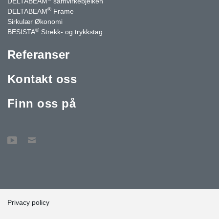
DELTABEAM
samvirkebjelken
®
DELTABEAM
Frame
Sirkulær Økonomi
®
BESISTA
Strekk- og trykkstag
Referanser
Kontakt oss
Finn oss på
Privacy policy