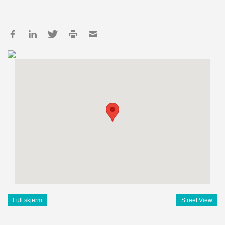
Full skjerm
Street View