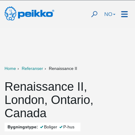
NO
Home
Referanser
Renaissance II
Renaissance II,
London, Ontario,
Canada
Bygningstype:
Boliger
P-hus