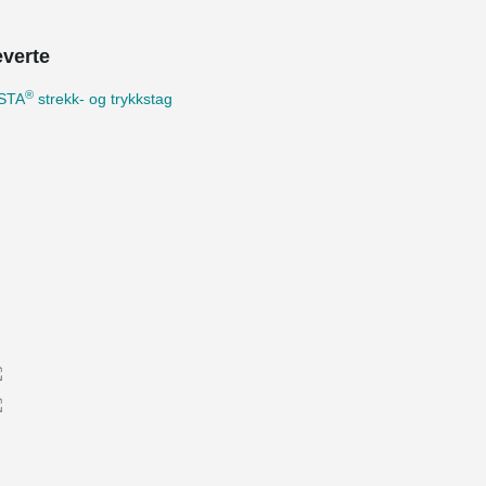
everte
®
STA
strekk- og trykkstag