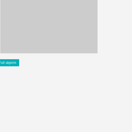
Full skjerm