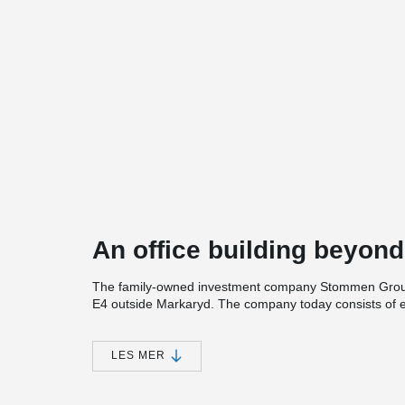
An office building beyond
The family-owned investment company Stommen Group 
E4 outside Markaryd. The company today consists of ei
new head office, which will truly be an office building 
With a clear vision to create Sweden's best meeting a
LES MER
Arkitektstudio was hired to design the new office buildi
meters. The office building will contain several unique 
and light garden that you are greeted by when you ent