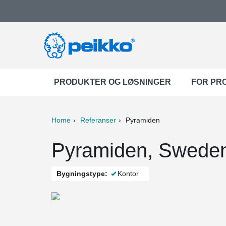
PRODUKTER OG LØSNINGER
FOR PR
Home
Referanser
Pyramiden
ter
Print
Mail
Pyramiden, Swede
Bygningstype:
Kontor