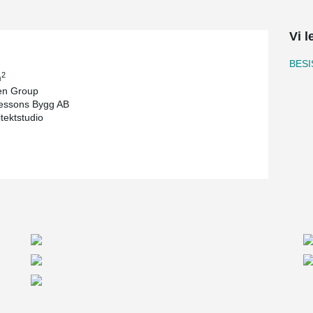
s an exciting challenge for our customer, PMU,
Vi l
 and heavy construction that is placed on the
A construction that sets high demands and
BESI
are competent and have extensive experience.
2
m
arried out by PMU. The size of the roof is over
n Group
. For the roof construction, Peikko has supplied
essons Bygg AB
itektstudio
s a threaded system, which makes it adjustable.
because the product is new in our range, but also
al solution with tight delivery times that