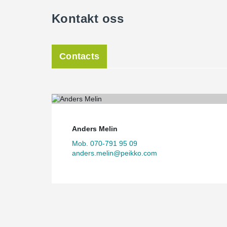
Kontakt oss
Contacts
Anders Melin
Mob. 070-791 95 09
anders.melin@peikko.com