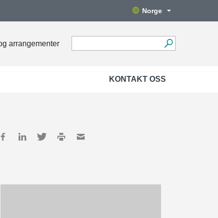
Norge
og arrangementer
KONTAKT OSS