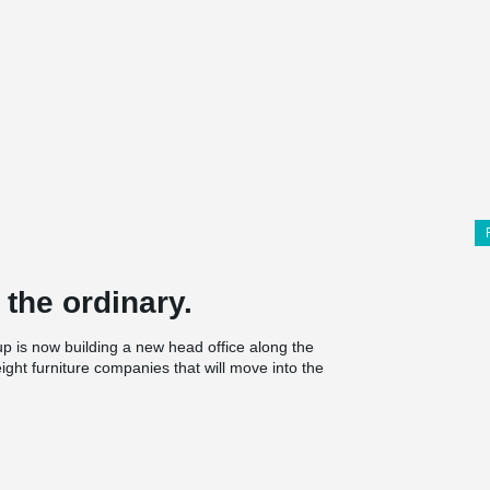
 the ordinary.
is now building a new head office along the
ght furniture companies that will move into the
beyond the ordinary.
nd workplace that includes a showroom, Sajt
ng, which will have a total area of 7,800 square
and creative solutions. One of them is a large
er the building and which gives a pleasant, open