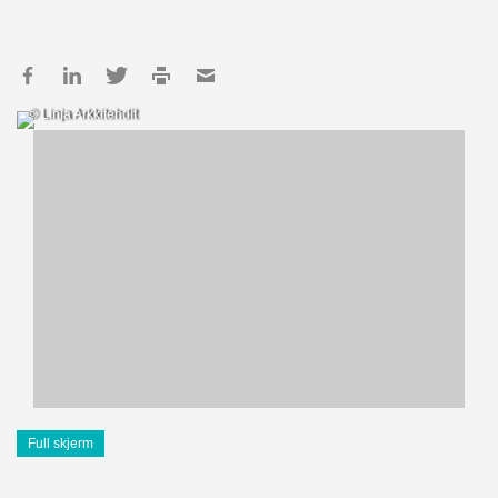
© Linja Arkkitehdit
Full skjerm