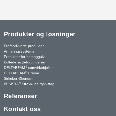
Produkter og løsninger
Prefabrikkerte produkter
Armeringssystemer
Produkter for betonggulv
Boltede søyleforbindelser
®
DELTABEAM
samvirkebjelken
®
DELTABEAM
Frame
Sirkulær Økonomi
®
BESISTA
Strekk- og trykkstag
Referanser
Kontakt oss