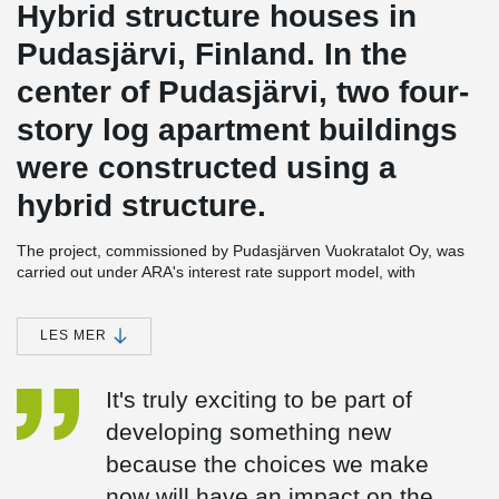
Hybrid structure houses in
Pudasjärvi, Finland. In the
center of Pudasjärvi, two four-
story log apartment buildings
were constructed using a
hybrid structure.
The project, commissioned by Pudasjärven Vuokratalot Oy, was
carried out under ARA's interest rate support model, with
Rakennusliike Lapti Oy as the main contractor.
This intriguing project combines steel, concrete, and wood. The
LES MER
framework is supported by Peikko's DELTABEAM® Green
Composite Beams, made from recycled steel, along with concrete
It's truly exciting to be part of
pillars. The exterior walls are clad in Kontiotuote's non-settling log
cladding. In this innovative construction model, the strongest
developing something new
attributes of different materials are combined with an ecological
because the choices we make
mindset.
now will have an impact on the