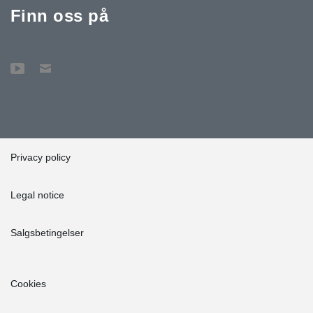
Finn oss på
Privacy policy
Legal notice
Salgsbetingelser
Cookies