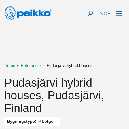
NO
Home
Referanser
Pudasjärvi hybrid houses
Pudasjärvi hybrid
houses, Pudasjärvi,
Finland
Bygningstype:
Boliger