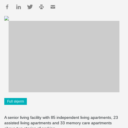
Full skjerm
A senior living facility with 85 independent living apartments, 23
assisted living apartments and 33 memory care apartments