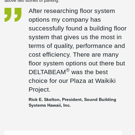
above two stories of parking.
After researching floor system
options my company has
successfully found a building floor
system that gives us the most in
terms of quality, performance and
cost efficiency. There are many
floor system options out there but
®
DELTABEAM
was the best
choice for our Plaza at Waikiki
Project.
Rick E. Skelton, President, Sound Building
Systems Hawaii, Inc.