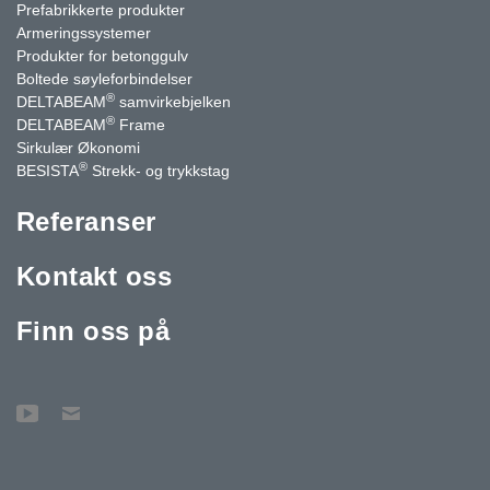
Prefabrikkerte produkter
Armeringssystemer
Produkter for betonggulv
Boltede søyleforbindelser
®
DELTABEAM
samvirkebjelken
®
DELTABEAM
Frame
Sirkulær Økonomi
®
BESISTA
Strekk- og trykkstag
Referanser
Kontakt oss
Finn oss på