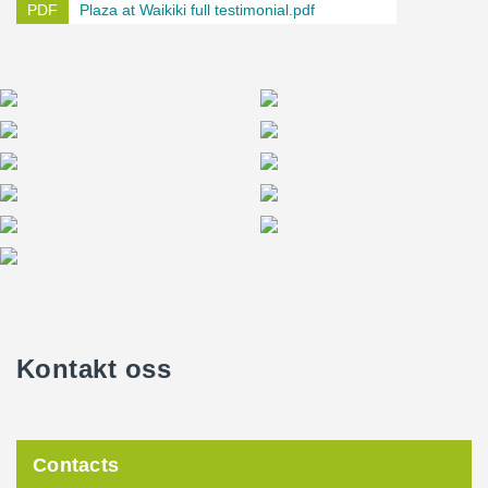
Plaza at Waikiki full testimonial.pdf
Kontakt oss
Contacts