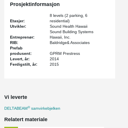
Prosjektinformasjon
8 levels (2 parking, 6
Etasjer:
residential)
Utvikler:
Sound Health Hawaii
Sound Building Systems
Entreprenør:
Hawaii, Inc.
RIB:
Baldridge& Associates
Prefab
produsent:
GPRM Prestress
Levert, år:
2014
Ferdigstilt, år:
2015
Vi leverte
®
DELTABEAM
samvirkebjelken
Relatert materiale