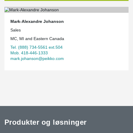
Mark-Alexandre Johanson
Sales
MC, MI and Eastern Canada
Tel. (888) 734-5561 ext.504
Mob. 418-446-1333
mark.johanson@peikko.com
Produkter og løsninger