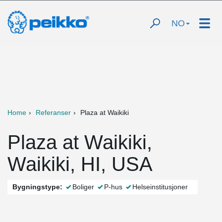
NO
Home
Referanser
Plaza at Waikiki
Plaza at Waikiki,
Waikiki, HI, USA
Bygningstype:
Boliger
P-hus
Helseinstitusjoner