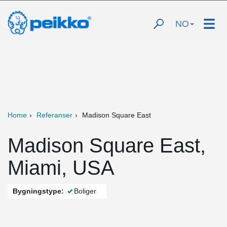
NO
Home
Referanser
Madison Square East
Madison Square East,
Miami, USA
Bygningstype:
Boliger