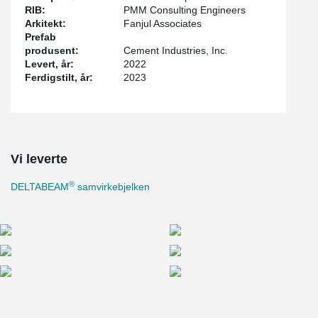
RIB:
PMM Consulting Engineers
Arkitekt:
Fanjul Associates
Prefab
produsent:
Cement Industries, Inc.
Levert, år:
2022
Ferdigstilt, år:
2023
Vi leverte
®
DELTABEAM
samvirkebjelken