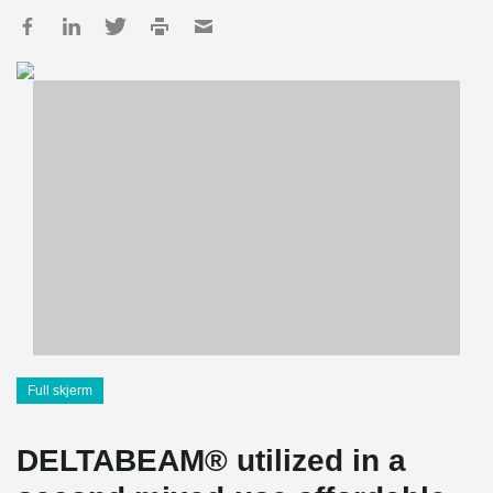
Full skjerm
DELTABEAM® utilized in a