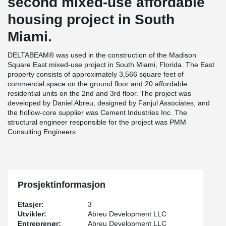
second mixed-use affordable
housing project in South
Miami.
DELTABEAM® was used in the construction of the Madison
Square East mixed-use project in South Miami, Florida. The East
property consists of approximately 3,566 square feet of
commercial space on the ground floor and 20 affordable
residential units on the 2nd and 3rd floor. The project was
developed by Daniel Abreu, designed by Fanjul Associates, and
the hollow-core supplier was Cement Industries Inc. The
structural engineer responsible for the project was PMM
Consulting Engineers.
Prosjektinformasjon
Etasjer:
3
Utvikler:
Abreu Development LLC
Entreprenør:
Abreu Development LLC