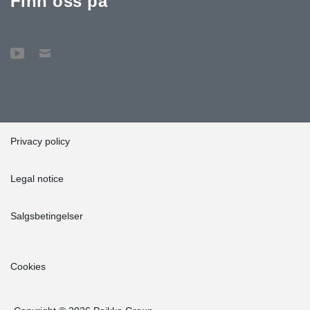
Finn oss på
Privacy policy
Legal notice
Salgsbetingelser
Cookies