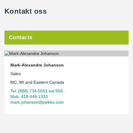
Kontakt oss
Contacts
Mark-Alexandre Johanson
Sales
MC, MI and Eastern Canada
Tel. (888) 734-5561 ext.504
Mob. 418-446-1333
mark.johanson@peikko.com