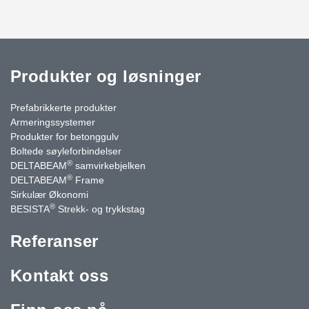
Produkter og løsninger
Prefabrikkerte produkter
Armeringssystemer
Produkter for betonggulv
Boltede søyleforbindelser
®
DELTABEAM
samvirkebjelken
®
DELTABEAM
Frame
Sirkulær Økonomi
®
BESISTA
Strekk- og trykkstag
Referanser
Kontakt oss