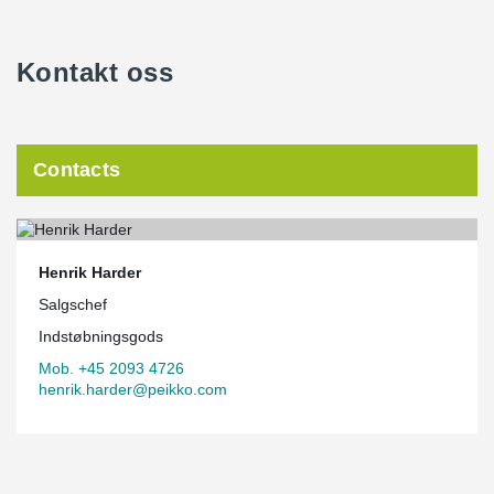
Kontakt oss
Contacts
Henrik Harder
Salgschef
Indstøbningsgods
Mob. +45 2093 4726
henrik.harder@peikko.com