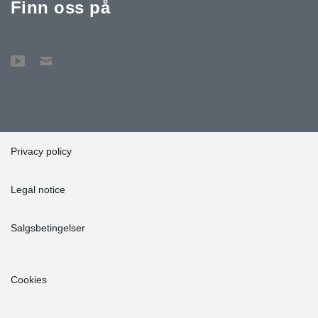
Finn oss på
Privacy policy
Legal notice
Salgsbetingelser
Cookies