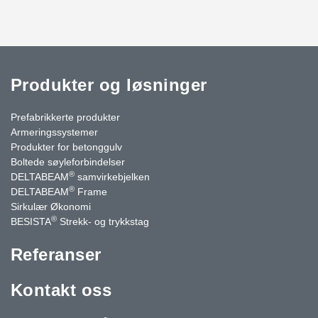
Produkter og løsninger
Prefabrikkerte produkter
Armeringssystemer
Produkter for betonggulv
Boltede søyleforbindelser
®
DELTABEAM
samvirkebjelken
®
DELTABEAM
Frame
Sirkulær Økonomi
®
BESISTA
Strekk- og trykkstag
Referanser
Kontakt oss