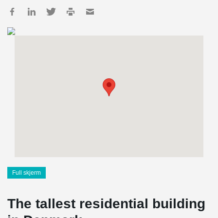
Full skjerm
The tallest residential building