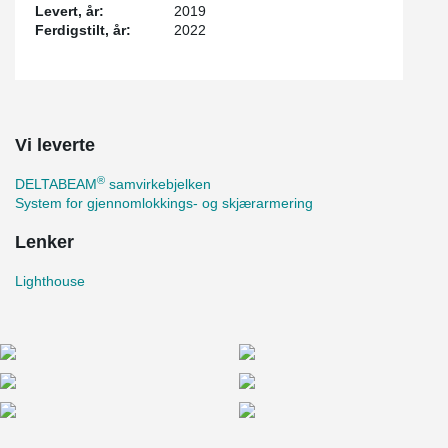
Levert, år:
2019
Ferdigstilt, år:
2022
Vi leverte
®
DELTABEAM
samvirkebjelken
System for gjennomlokkings- og skjærarmering
Lenker
Lighthouse