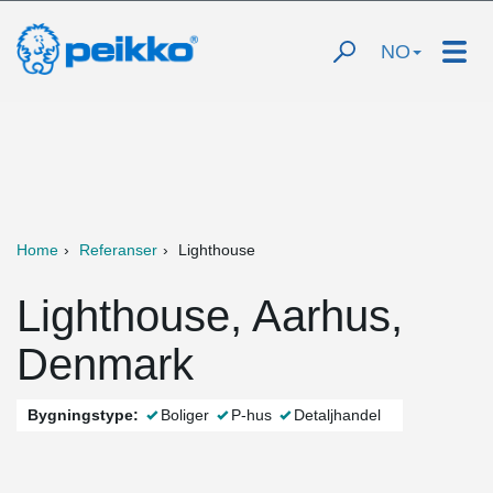
NO
Home
Referanser
Lighthouse
Lighthouse, Aarhus,
Denmark
Bygningstype:
Boliger
P-hus
Detaljhandel