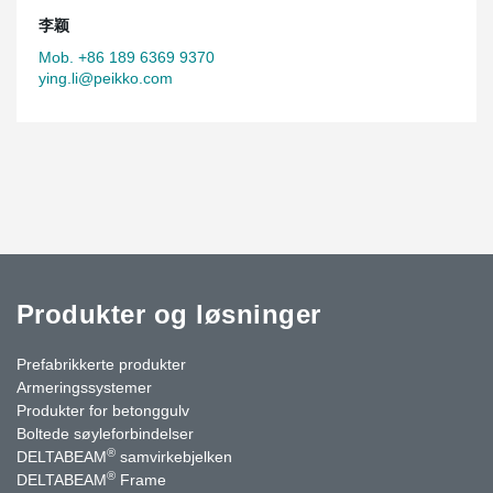
李颖
Mob. +86 189 6369 9370
ying.li@peikko.com
Produkter og løsninger
Prefabrikkerte produkter
Armeringssystemer
Produkter for betonggulv
Boltede søyleforbindelser
®
DELTABEAM
samvirkebjelken
®
DELTABEAM
Frame