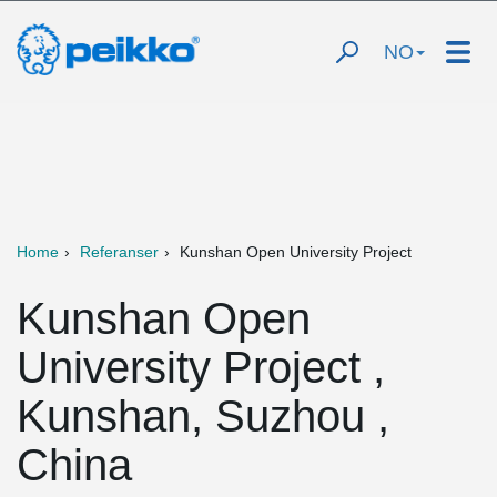
NO
Home
Referanser
Kunshan Open University Project
Kunshan Open
University Project ,
Kunshan, Suzhou ,
China