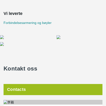
Vi leverte
Forbindelsesarmering og bøyler
Kontakt oss
Contacts