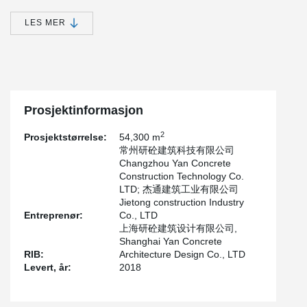
It's an integrated concrete shear wall structure - prefabricated
sandwich insulation outer wall panel structure. The precast
LES MER
components include: precast sandwich insulation outer wall panel,
precast laminated floor, and precast stairs.
The prefabrication rate of this project is about 35%, and the total
amount of precast concrete is about 6,500 cubic meters. Among
them, Peikko provided prefabricated sandwich insulation wall
panel connector products.
Prosjektinformasjon
2
Prosjektstørrelse:
54,300 m
常州研砼建筑科技有限公司
Changzhou Yan Concrete
Construction Technology Co.
LTD; 杰通建筑工业有限公司
Jietong construction Industry
Entreprenør:
Co., LTD
上海研砼建筑设计有限公司,
Shanghai Yan Concrete
RIB:
Architecture Design Co., LTD
Levert, år:
2018