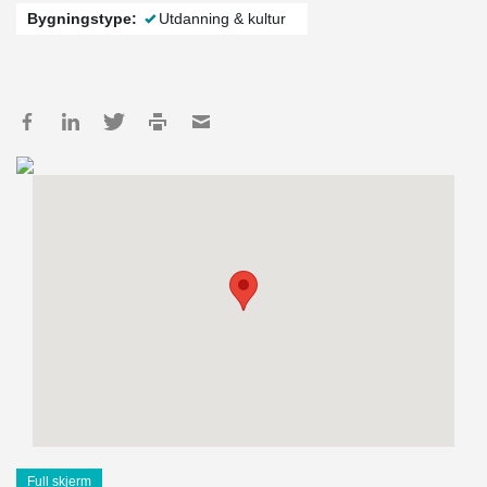
Bygningstype:
Utdanning & kultur
Full skjerm