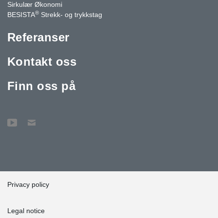
Sirkulær Økonomi
®
BESISTA
Strekk- og trykkstag
Referanser
Kontakt oss
Finn oss på
Privacy policy
Legal notice