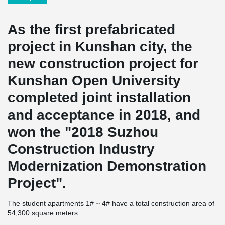
As the first prefabricated
project in Kunshan city, the
new construction project for
Kunshan Open University
completed joint installation
and acceptance in 2018, and
won the "2018 Suzhou
Construction Industry
Modernization Demonstration
Project".
The student apartments 1# ~ 4# have a total construction area of
54,300 square meters.