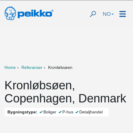
NO
Home
Referanser
Kronløbsøen
Kronløbsøen,
Copenhagen, Denmark
Bygningstype:
Boliger
P-hus
Detaljhandel