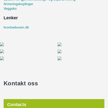
Armeringskoplinger
Veggsko
Lenker
kronloebsoen.dk
Kontakt oss
Contacts