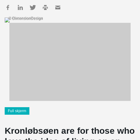
© DimensionDesign
Full skjerm
Kronløbsøen are for those who