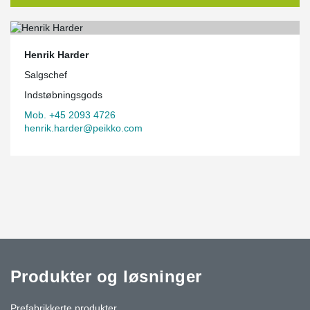
Henrik Harder
Salgschef
Indstøbningsgods
Mob. +45 2093 4726
henrik.harder@peikko.com
Produkter og løsninger
Prefabrikkerte produkter