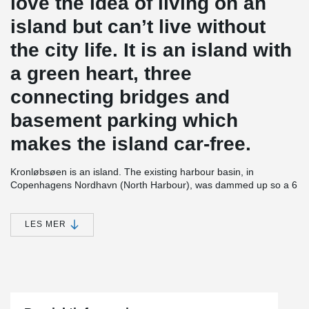
love the idea of living on an
island but can’t live without
the city life. It is an island with
a green heart, three
connecting bridges and
basement parking which
makes the island car-free.
Kronløbsøen is an island. The existing harbour basin, in
Copenhagens Nordhavn (North Harbour), was dammed up so a 6
storey high residential complex could be established, with 3 levels
of parking below terrain. After completion the seawater will be let
in again to encircle the construction and form an island. The 3
LES MER
levels of parking will thus be placed below sea level. The project
contains 23,700 m² of residential housing and 33.000 m² of below
sea level parking.
In all 3 parking decks, which are approx. 1 m thick, PSB®
Punching Reinforcement has been installed. PSB® has made it