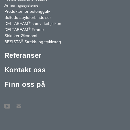
Armeringssystemer
Produkter for betonggulv
Boltede søyleforbindelser
®
DELTABEAM
samvirkebjelken
®
DELTABEAM
Frame
Sirkulær Økonomi
®
BESISTA
Strekk- og trykkstag
Referanser
Kontakt oss
Finn oss på