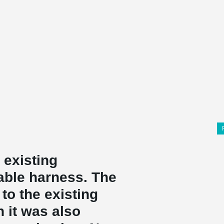
 existing
able harness. The
to the existing
h it was also