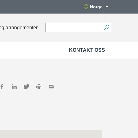
Norge
og arrangementer
KONTAKT OSS