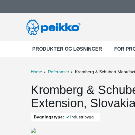
PRODUKTER OG LØSNINGER
FOR PR
Home
Referanser
Kromberg & Schubert Manufactu
ter
Print
Mail
Kromberg & Schuber
Extension, Slovaki
Bygningstype:
Industribygg