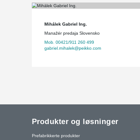
Mihálek Gabriel Ing.
Manažér predaja Slovensko
Mob. 00421/911 260 499
gabriel.mihalek@peikko.com
Produkter og løsninger
Prefabrikkerte produkter