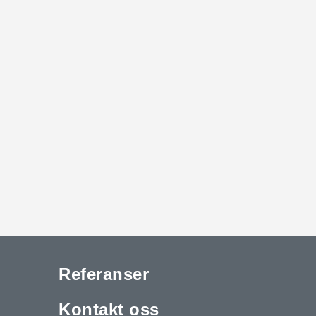
Referanser
Kontakt oss