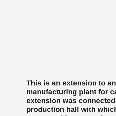
This is an extension to an
manufacturing plant for c
extension was connected 
production hall with whic