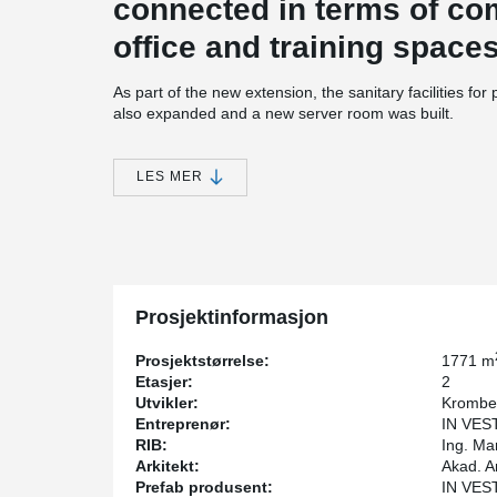
connected in terms of c
office and training space
As part of the new extension, the sanitary facilities fo
also expanded and a new server room was built.
The building was designed so, that it could be extended
®
DELTABEAM
Composite Beams were used in the slab s
LES MER
Bolted connections were used to connect the columns 
hidden corbels were used to connect the prefabricated 
visible.
Prosjektinformasjon
Prosjektstørrelse:
1771 m
Etasjer:
2
Utvikler:
Krombe
Entreprenør:
IN VEST
RIB:
Ing. Ma
Arkitekt:
Akad. A
Prefab produsent:
IN VEST