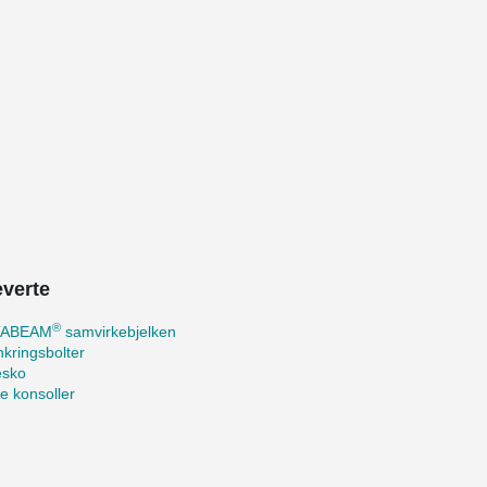
everte
®
TABEAM
samvirkebjelken
kringsbolter
esko
te konsoller