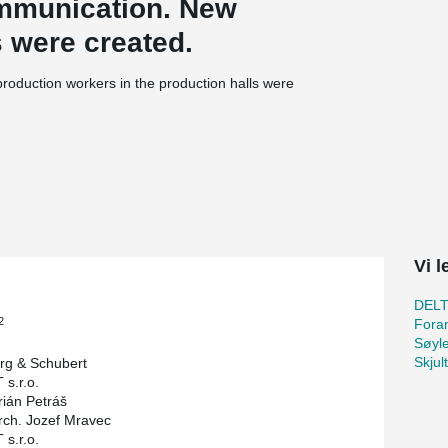
ommunication. New
s were created.
r production workers in the production halls were
 by one additional floor if necessary.
tructures to reduce the height of the floors.
to columns, and columns to foundation. Also
beams to the columns so that this joint is not
Vi l
DEL
2
Foran
Søyl
Skjul
rg & Schubert
 s.r.o.
rián Petráš
rch. Jozef Mravec
 s.r.o.