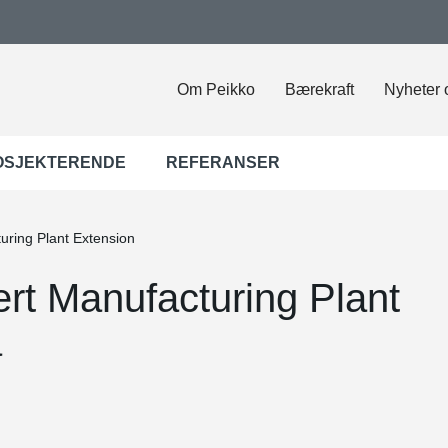
Om Peikko
Bærekraft
Nyheter 
OSJEKTERENDE
REFERANSER
ring Plant Extension
t Manufacturing Plant
a