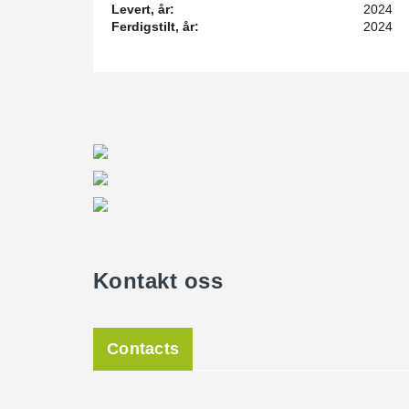
Levert, år:
2024
Ferdigstilt, år:
2024
Kontakt oss
Contacts