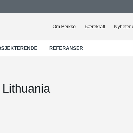
Om Peikko
Bærekraft
Nyheter 
OSJEKTERENDE
REFERANSER
 Lithuania