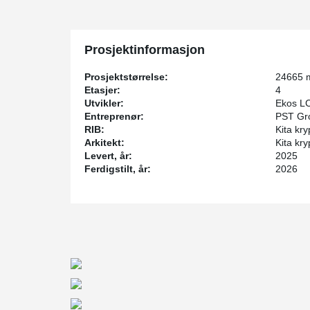
DELTABEAM® D40–D60 profiles were chosen for the 
reached 16 meters, with each beam weighing between 5
meters of beams were produced for the project.
Prosjektinformasjon
In the distribution and warehousing area, special atten
requirements — it was essential to ensure large spans 
Prosjektstørrelse:
24665 
movement of warehouse equipment.
Etasjer:
4
Utvikler:
Ekos L
Smooth collaboration with the contractor’s design team
Entreprenør:
PST Gr
efficient project execution, as well as the successful i
RIB:
Kita kry
fast, efficient, and high-quality installation process on-s
Arkitekt:
Kita kry
Levert, år:
2025
Ferdigstilt, år:
2026