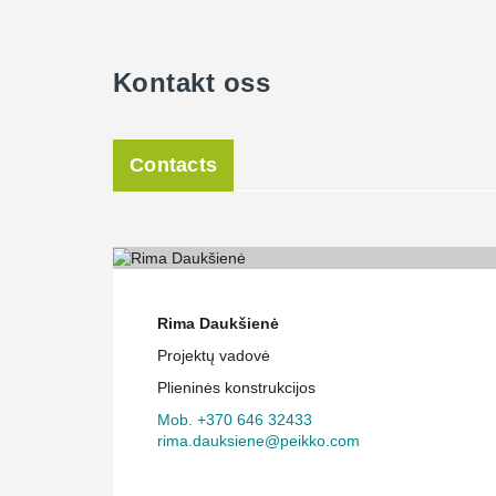
Kontakt oss
Contacts
Rima Daukšienė
Projektų vadovė
Plieninės konstrukcijos
Mob. +370 646 32433
rima.dauksiene@peikko.com