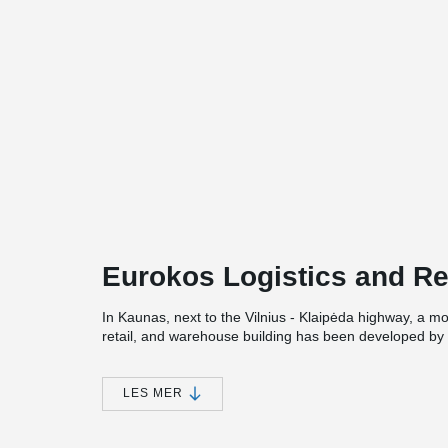
Eurokos Logistics and Re
In Kaunas, next to the Vilnius - Klaipėda highway, a mo
retail, and warehouse building has been developed by
cosmetics retail chain Eurokos.
Peikko Lietuva also contributed to the implementation of
LES MER
designed for the building, with loads reaching up to 
Composite Beams with heights ranging from 400 to 600
400 mm were selected.