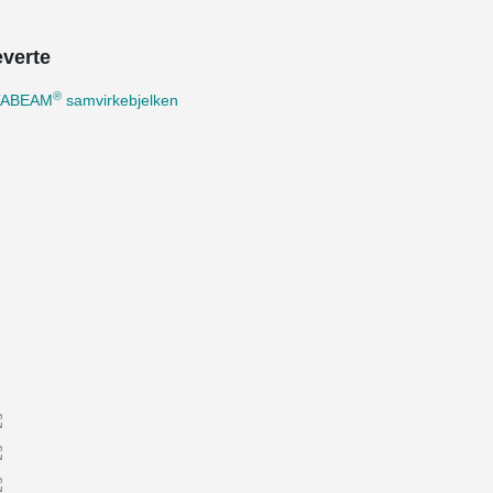
everte
®
TABEAM
samvirkebjelken