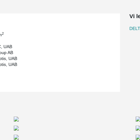
load-bearing beams. The maximum beam length
 and 6 tons. In total, approximately 1,600
Vi l
tion was given to meeting technological
DEL
and sufficient space for storage and the
2
m
C, UAB
 helped optimize structural solutions and ensure
oup AB
ntegration of Peikko solutions, which guarantee a
ptis, UAB
ite.
ptis, UAB