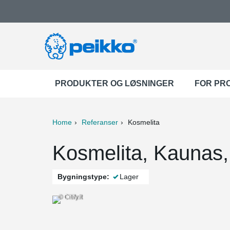
PRODUKTER OG LØSNINGER
FOR PR
Home
Referanser
Kosmelita
ter
Print
Mail
Kosmelita, Kaunas,
Bygningstype:
Lager
© Citify.lt