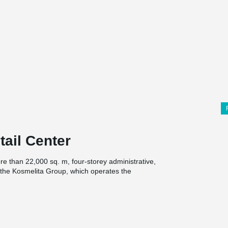
tail Center
re than 22,000 sq. m, four-storey administrative,
 the Kosmelita Group, which operates the
 this project. A 12 × 12 m structural grid was
21 kN/m². For this solution, DELTABEAM®
 mm and precast slab elements with a height of