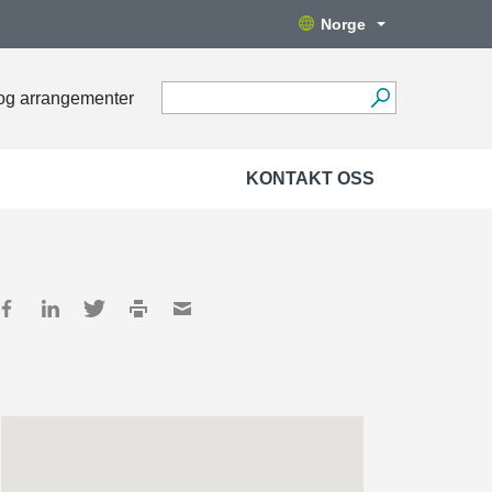
Norge
og arrangementer
KONTAKT OSS