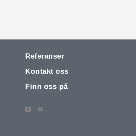
Referanser
Kontakt oss
Finn oss på