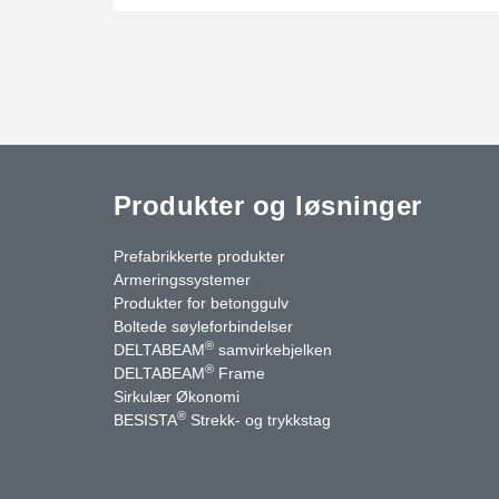
Produkter og løsninger
Prefabrikkerte produkter
Armeringssystemer
Produkter for betonggulv
Boltede søyleforbindelser
®
DELTABEAM
samvirkebjelken
®
DELTABEAM
Frame
uTube
Kontakt oss
Sirkulær Økonomi
®
BESISTA
Strekk- og trykkstag