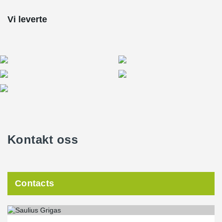
Vi leverte
Kontakt oss
Contacts