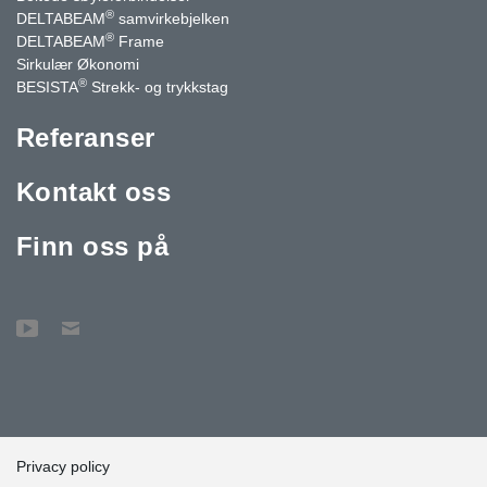
®
DELTABEAM
samvirkebjelken
®
DELTABEAM
Frame
Sirkulær Økonomi
®
BESISTA
Strekk- og trykkstag
Referanser
Kontakt oss
Finn oss på
Privacy policy