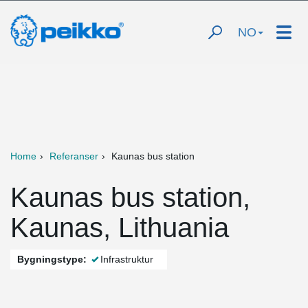
NO
Home
Referanser
Kaunas bus station
Kaunas bus station,
Kaunas, Lithuania
Bygningstype:
Infrastruktur