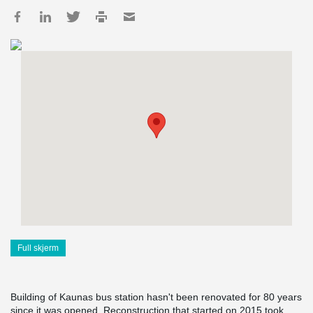
Full skjerm
Building of Kaunas bus station hasn't been renovated for 80 years
since it was opened. Reconstruction that started on 2015 took