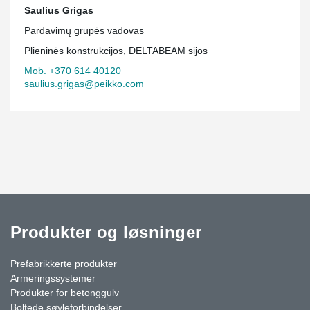
Saulius Grigas
Pardavimų grupės vadovas
Plieninės konstrukcijos, DELTABEAM sijos
Mob. +370 614 40120
saulius.grigas@peikko.com
Produkter og løsninger
Prefabrikkerte produkter
Armeringssystemer
Produkter for betonggulv
Boltede søyleforbindelser