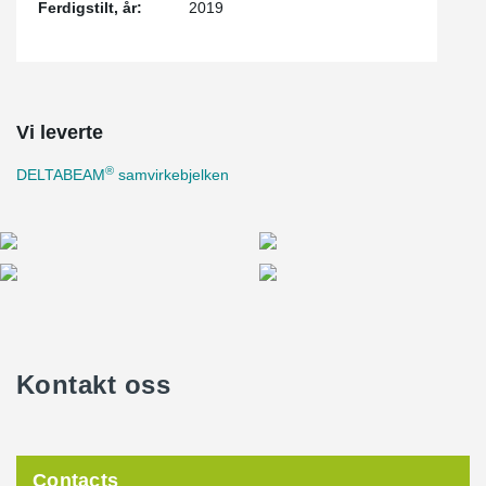
Ferdigstilt, år:
2019
Vi leverte
®
DELTABEAM
samvirkebjelken
Kontakt oss
Contacts