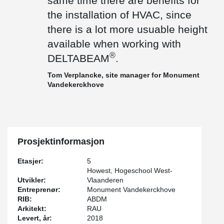
same time there are benefits for
the installation of HVAC, since
there is a lot more usuable height
available when working with
®
DELTABEAM
.
Tom Verplancke, site manager for Monument
Vandekerckhove
Prosjektinformasjon
Etasjer:
5
Howest, Hogeschool West-
Utvikler:
Vlaanderen
Entreprenør:
Monument Vandekerckhove
RIB:
ABDM
Arkitekt:
RAU
Levert, år:
2018