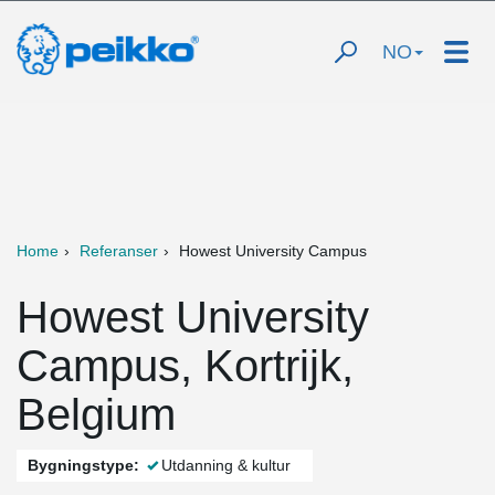
NO
Home
Referanser
Howest University Campus
Howest University
Campus, Kortrijk,
Belgium
Bygningstype:
Utdanning & kultur