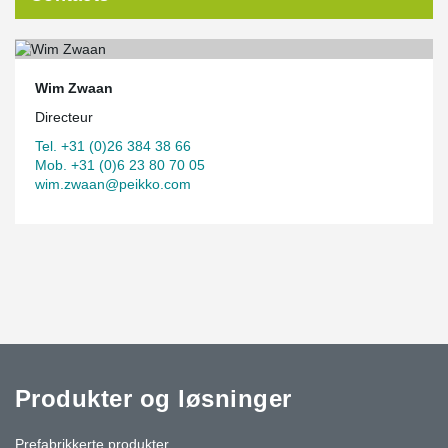
Wim Zwaan
Directeur
Tel. +31 (0)26 384 38 66
Mob. +31 (0)6 23 80 70 05
wim.zwaan@peikko.com
Produkter og løsninger
Prefabrikkerte produkter