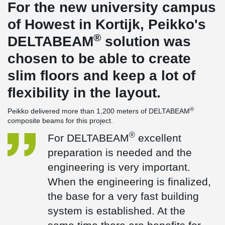
For the new university campus
of Howest in Kortijk, Peikko's
®
DELTABEAM
solution was
chosen to be able to create
slim floors and keep a lot of
flexibility in the layout.
®
Peikko delivered more than 1,200 meters of DELTABEAM
composite beams for this project.
®
For DELTABEAM
excellent
preparation is needed and the
engineering is very important.
When the engineering is finalized,
the base for a very fast building
system is established. At the