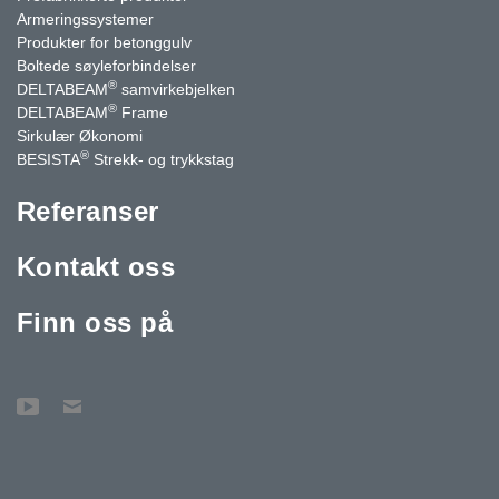
Armeringssystemer
Produkter for betonggulv
Boltede søyleforbindelser
®
DELTABEAM
samvirkebjelken
®
DELTABEAM
Frame
Sirkulær Økonomi
®
BESISTA
Strekk- og trykkstag
Referanser
Kontakt oss
Finn oss på