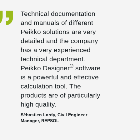
Technical documentation
and manuals of different
Peikko solutions are very
detailed and the company
has a very experienced
technical department.
®
Peikko Designer
software
is a powerful and effective
calculation tool. The
products are of particularly
high quality.
Sébastien Lardy, Civil Engineer
Manager, REPSOL