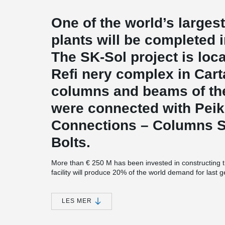
One of the world’s larges
plants will be completed i
The SK-Sol project is lo
Refi nery complex in Cart
columns and beams of the
were connected with Pei
Connections – Columns 
Bolts.
More than € 250 M has been invested in constructing 
facility will produce 20% of the world demand for last
demand in the European Union.
The largest investment in Cartagena’s history
LES MER
SK-Sol, the new plant, completes the largest industria
estimated at € 3.4 bn. The earlier parts of the inve