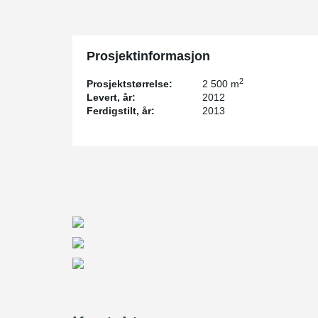
refinery was expanded. Peikko was also involved in the
2
The new plant will cover an area of 90.000 m
, divided
existing REPSOL refinery, and a storage plant to be built
export of the products by the sea. Once complete, it w
Prosjektinformasjon
Peikko cooperates with REPSOL since 2009
2
Prosjektstørrelse:
2 500 m
REPSOL chose Peikko to calculate and supervise the de
Levert, år:
2012
Rack project. The decision was made on the basis of 
Ferdigstilt, år:
2013
whilst cooperating on the construction of another refi
The engineering company for the new production facilit
company, which specializes in industrial projects.
Whilst the design and calculations of the project were
regular contact with one another.
The precaster company in the project is Spanish firm P
Caravaca de la Cruz in Murcia. Peikko supported the 
and visiting their production facilities several times du
The customers were happy to use Peikko’s products t
that they made the construction process faster, safer a
Sébastien Lardy
, Civil Engineer Manager at REPSOL,
Peikko Spain offered his firm in the project. “Peikko Sp
calculation and design stages of the project. Without th