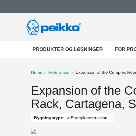
PRODUKTER OG LØSNINGER
FOR PR
Home
Referanser
Expansion of the Complex Rep
ter
Print
Mail
Expansion of the C
Rack, Cartagena, S
Bygningstype:
Energikonstruksjon