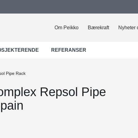
Om Peikko
Bærekraft
Nyheter 
OSJEKTERENDE
REFERANSER
sol Pipe Rack
omplex Repsol Pipe
pain