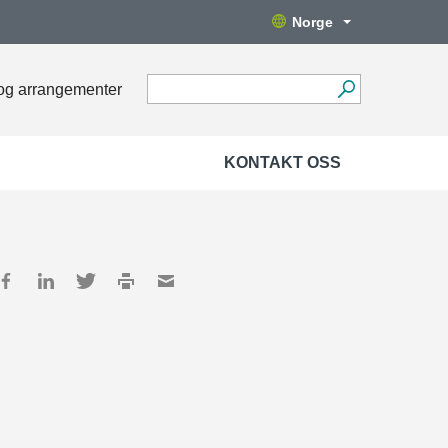
Norge
og arrangementer
KONTAKT OSS