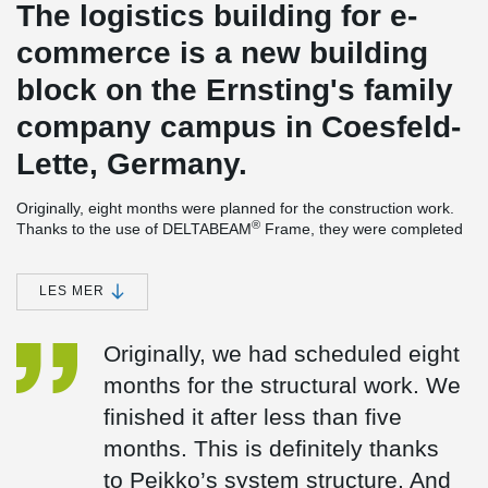
The logistics building for e-
commerce is a new building
block on the Ernsting's family
company campus in Coesfeld-
Lette, Germany.
Originally, eight months were planned for the construction work.
®
Thanks to the use of DELTABEAM
Frame, they were completed
three months earlier.
The composite beams were installed as center beams in Coesfeld
LES MER
are flush with the bottom surface of the slabs, so nothing
obstructs the building’s extensive HVAC-installations. Instead of
single-span beams, Gerber beam connections were designed.
Originally, we had scheduled eight
Thanks to optimized beam lengths, they proved to be more
months for the structural work. We
economical and easier to handle during transport and assembly.
finished it after less than five
The columns installed in the building are up to 6.00 m long
®
composite columns, a component of Peikko’s DELTABEAM
months. This is definitely thanks
Frame. "Because concreting of composite columns is done on the
to Peikko’s system structure. And
construction site, they are a lightweight solution. This keeps