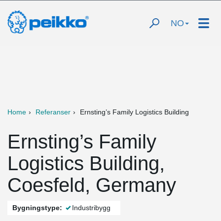
NO
Home
Referanser
Ernsting’s Family Logistics Building
Ernsting’s Family
Logistics Building,
Coesfeld, Germany
Bygningstype:
Industribygg