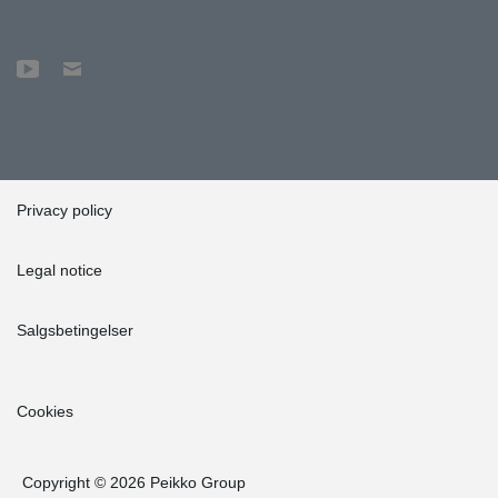
Privacy policy
Legal notice
Salgsbetingelser
Cookies
Copyright © 2026 Peikko Group