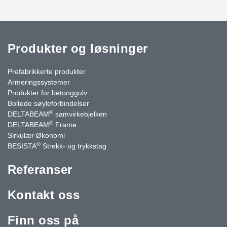
Produkter og løsninger
Prefabrikkerte produkter
Armeringssystemer
Produkter for betonggulv
Boltede søyleforbindelser
®
DELTABEAM
samvirkebjelken
®
DELTABEAM
Frame
Sirkulær Økonomi
®
BESISTA
Strekk- og trykkstag
Referanser
Kontakt oss
Finn oss på