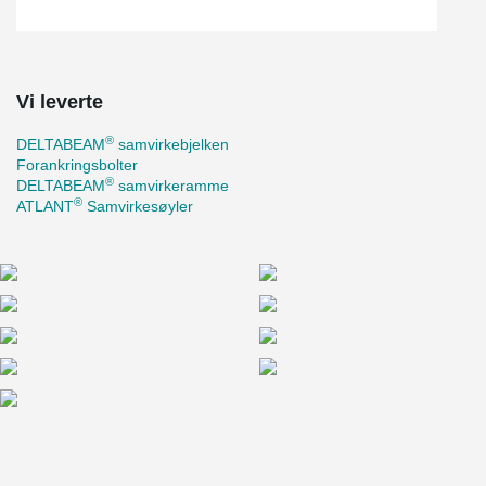
Vi leverte
®
DELTABEAM
samvirkebjelken
Forankringsbolter
®
DELTABEAM
samvirkeramme
®
ATLANT
Samvirkesøyler