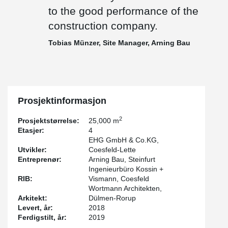
transportation costs low and shortens the construction time. This
to the good performance of the
is because once they have been concreted, the next stuctural
construction company.
components can be erected without delay," explains Tobias
Münzer, site manager at Arning Bau. "Compared to a cast-in-situ
®
Tobias Münzer, Site Manager, Arning Bau
concrete structure, DELTABEAM
is a much faster to assemble
due to its prefabrication and light weight. In our opinion, it is ideal
for this type of building," reports Wolfgang Steinem, structural
engineer and project manager.
Prosjektinformasjon
2
Prosjektstørrelse:
25,000 m
Etasjer:
4
EHG GmbH & Co.KG,
Utvikler:
Coesfeld-Lette
Entreprenør:
Arning Bau, Steinfurt
Ingenieurbüro Kossin +
RIB:
Vismann, Coesfeld
Wortmann Architekten,
Arkitekt:
Dülmen-Rorup
Levert, år:
2018
Ferdigstilt, år:
2019