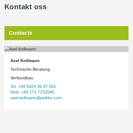
Kontakt oss
Contacts
Axel Kollmann
Technische Beratung
Verbundbau
Tel. +49 5424 36 47 501
Mob. +49 171 7232545
axel.kollmann@peikko.com