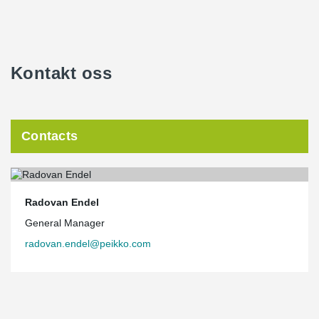
Kontakt oss
Contacts
Radovan Endel
General Manager
radovan.endel@peikko.com