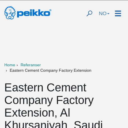
NO
Home
Referanser
Eastern Cement Company Factory Extension
Eastern Cement
Company Factory
Extension, Al
Khursaniyah, Saudi