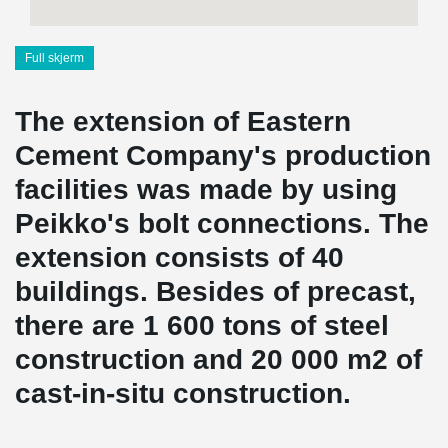
Full skjerm
The extension of Eastern
Cement Company's production
facilities was made by using
Peikko's bolt connections. The
extension consists of 40
buildings. Besides of precast,
there are 1 600 tons of steel
construction and 20 000 m2 of
cast-in-situ construction.