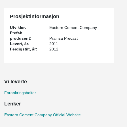
Prosjektinformasjon
Utvikler:
Eastern Cement Company
Prefab
produsent:
Prainsa Precast
Levert, år:
2011
Ferdigstilt, år:
2012
Vi leverte
Forankringsbolter
Lenker
Eastern Cement Company Official Website