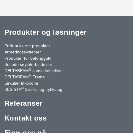
Produkter og løsninger
Prefabrikkerte produkter
Armeringssystemer
Produkter for betonggulv
Boltede søyleforbindelser
®
DELTABEAM
samvirkebjelken
®
DELTABEAM
Frame
Sirkulær Økonomi
®
BESISTA
Strekk- og trykkstag
Referanser
Kontakt oss
Finn oss på