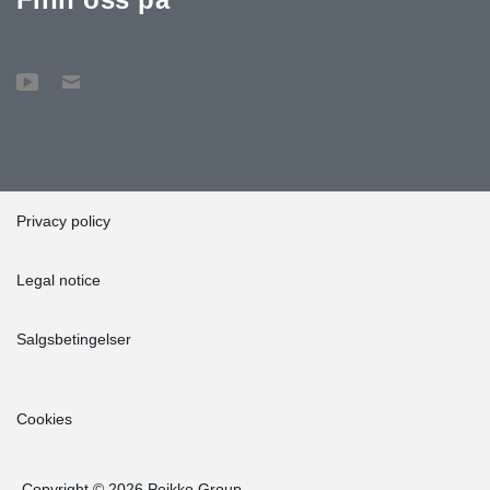
Privacy policy
Legal notice
Salgsbetingelser
Cookies
Copyright © 2026 Peikko Group