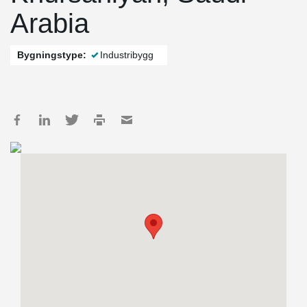
Arabia
Bygningstype:
Industribygg