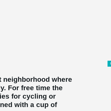
ant neighborhood where
y. For free time the
ties for cycling or
ned with a cup of