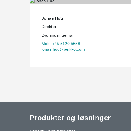
Jonas Høg
Direktør
Bygningsingeniør
Mob. +45 5120 5658
jonas.hog@peikko.com
Produkter og løsninger
Prefabrikkerte produkter