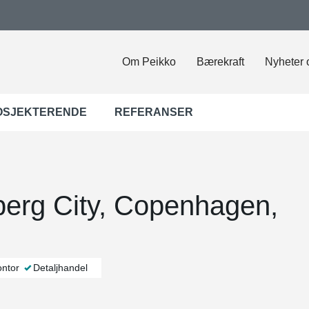
Om Peikko
Bærekraft
Nyheter 
OSJEKTERENDE
REFERANSER
berg City, Copenhagen,
ntor
Detaljhandel