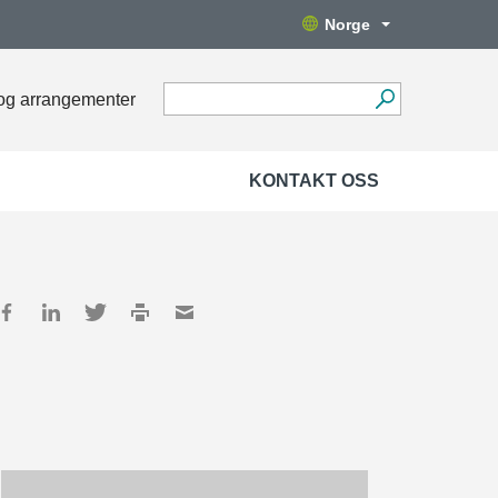
Norge
og arrangementer
KONTAKT OSS