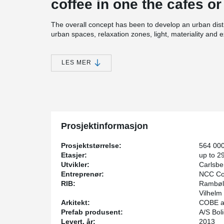
coffee in one the cafes or
The overall concept has been to develop an urban distr
urban spaces, relaxation zones, light, materiality and 
Peikko has for several projects in the city delivered 
Especially the high rise tower named “Bohrs Tower” wi
LES MER
a technical point of view. Here Peikko's technical st
even in very demanding and complex structures.
Prosjektinformasjon
Prosjektstørrelse:
564 00
Etasjer:
up to 2
Utvikler:
Carlsbe
Entreprenør:
NCC Con
RIB:
Rambøll
Vilhelm 
Arkitekt:
COBE ar
Prefab produsent:
A/S Bol
Levert, år:
2013