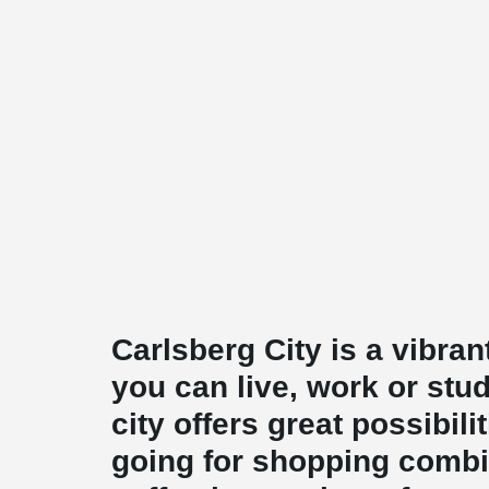
Carlsberg City is a vibr
you can live, work or stud
city offers great possibili
going for shopping combi