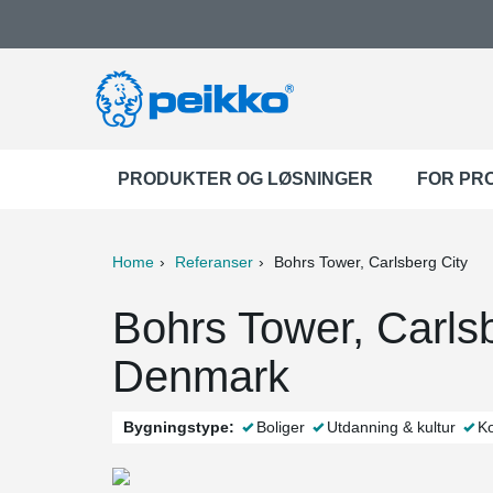
PRODUKTER OG LØSNINGER
FOR PR
Home
Referanser
Bohrs Tower, Carlsberg City
ter
Print
Mail
Bohrs Tower, Carls
Denmark
Bygningstype:
Boliger
Utdanning & kultur
Ko