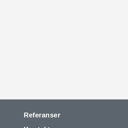
Referanser