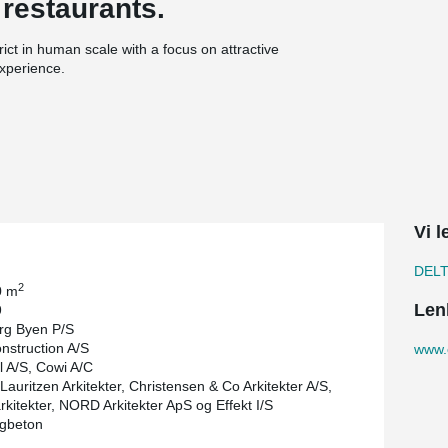
 restaurants.
ict in human scale with a focus on attractive
experience.
®
8 kilometers of DELTABEAM
Composite Beams.
th 29 floors was a demanding project seen from
®
aff proved why DELTABEAM
is the right solution
Vi l
DEL
2
0 m
Len
9
rg Byen P/S
struction A/S
www.
 A/S, Cowi A/C
Lauritzen Arkitekter, Christensen & Co Arkitekter A/S,
kitekter, NORD Arkitekter ApS og Effekt I/S
igbeton