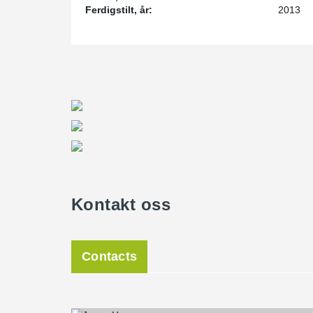
Ferdigstilt, år:
2013
Kontakt oss
Contacts