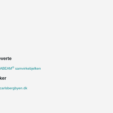
everte
®
TABEAM
samvirkebjelken
ker
carlsbergbyen.dk