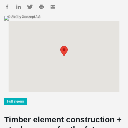
© Strüby Konzept AG
Full skjerm
Timber element construction +