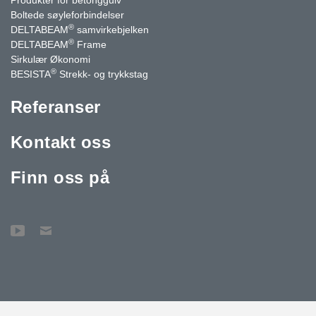
Boltede søyleforbindelser
®
DELTABEAM
samvirkebjelken
®
DELTABEAM
Frame
Sirkulær Økonomi
®
BESISTA
Strekk- og trykkstag
Referanser
Kontakt oss
Finn oss på