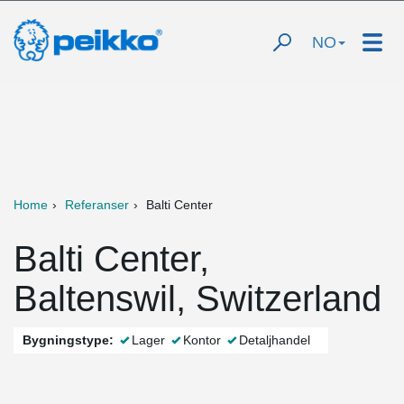
NO
Home
Referanser
Balti Center
Balti Center,
Baltenswil, Switzerland
Bygningstype:
Lager
Kontor
Detaljhandel