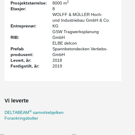
2
Prosjektstørrelse:
8000 m
method is compliance with the R90 fire protection requirement
Etasjer:
8
without further measures at the construction site. Especially in the
WOLFF & MÜLLER Hoch-
critical ramp area, particularly flat transitions were designed to
und Industriebau GmbH & Co.
avoid damage to vehicles.
Entreprenør:
KG
GSW Tragwerksplanung
RIB:
GmbH
ELBE delcon
Prefab
Spannbetondecken Vertiebs-
produsent:
GmbH
Levert, år:
2018
Ferdigstilt, år:
2019
Vi leverte
®
DELTABEAM
samvirkebjelken
Forankringsbolter