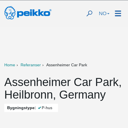
NO
Home
Referanser
Assenheimer Car Park
Assenheimer Car Park,
Heilbronn, Germany
Bygningstype:
P-hus