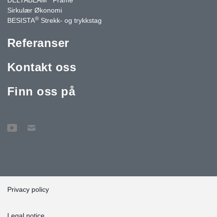
Sirkulær Økonomi
®
BESISTA
Strekk- og trykkstag
Referanser
Kontakt oss
Finn oss på
Privacy policy
Legal notice