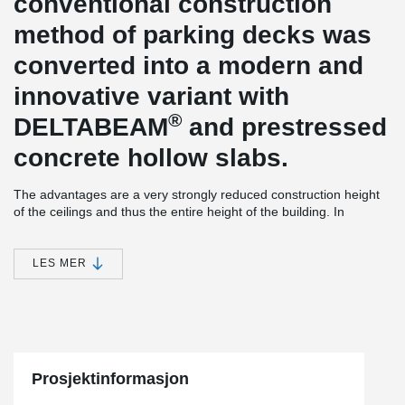
conventional construction
method of parking decks was
converted into a modern and
innovative variant with
®
DELTABEAM
and prestressed
concrete hollow slabs.
The advantages are a very strongly reduced construction height
of the ceilings and thus the entire height of the building. In
addition to the need for vertical components such as columns and
walls, this saves a considerable amount of cost-intensive facade
area.
LES MER
Due to the lightweight construction in slim-floor construction,
outgoing loads up to the foundation could be considerably
reduced. The prefabricated construction method with pre-
®
stressed hollow concrete slabs and DELTABEAM
allows a fast
construction sequence and thus a safe adherence to the planned
construction times.
Prosjektinformasjon
®
A further special advantage of the DELTABEAM
construction