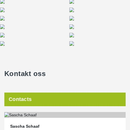
Kontakt oss
Contacts
Sascha Schaaf