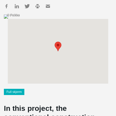
© Peikko
Full skjerm
In this project, the