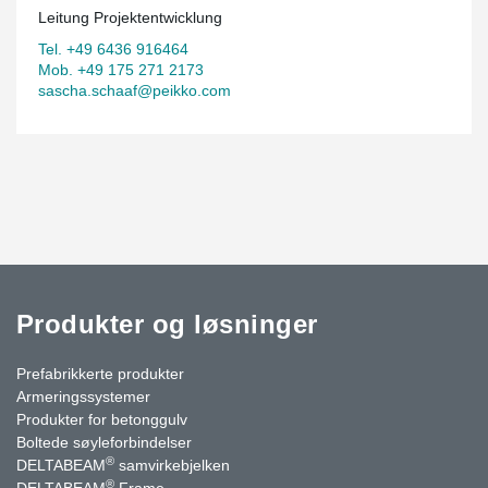
Leitung Projektentwicklung
Tel. +49 6436 916464
Mob. +49 175 271 2173
sascha.schaaf@peikko.com
Produkter og løsninger
Prefabrikkerte produkter
Armeringssystemer
Produkter for betonggulv
Boltede søyleforbindelser
®
DELTABEAM
samvirkebjelken
®
DELTABEAM
Frame