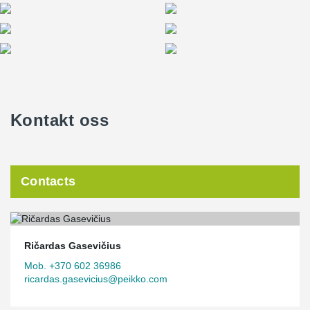
Kontakt oss
Contacts
Ričardas Gasevičius
Mob. +370 602 36986
ricardas.gasevicius@peikko.com