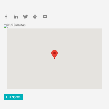
© UAB Archas
Full skjerm