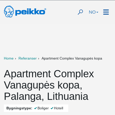
NO
Home
Referanser
Apartment Complex Vanagupės kopa
Apartment Complex
Vanagupės kopa,
Palanga, Lithuania
Bygningstype:
Boliger
Hotell