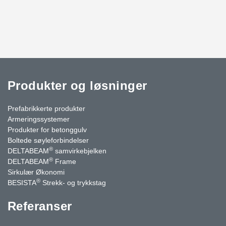
Produkter og løsninger
Prefabrikkerte produkter
Armeringssystemer
Produkter for betonggulv
Boltede søyleforbindelser
®
DELTABEAM
samvirkebjelken
®
DELTABEAM
Frame
Sirkulær Økonomi
®
BESISTA
Strekk- og trykkstag
Referanser