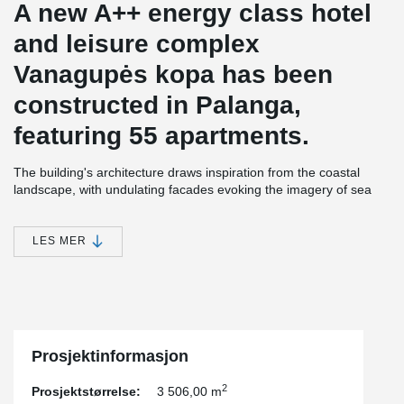
A new A++ energy class hotel
and leisure complex
Vanagupės kopa has been
constructed in Palanga,
featuring 55 apartments.
The building's architecture draws inspiration from the coastal
landscape, with undulating facades evoking the imagery of sea
waves and the constantly shifting dunes. The structure is
equipped with modern engineering systems to ensure comfort,
and the efficiently planned spaces are enhanced by large
LES MER
terraces, providing a sense of expanded living area.
The construction of this project utilized non-standard
prefabricated balconies with rounded outer corners. Each floor
features balconies of varying shapes, arranged around the entire
perimeter of the building and interconnected with flexible
Prosjektinformasjon
expansion joints.
2
Prosjektstørrelse:
3 506,00 m