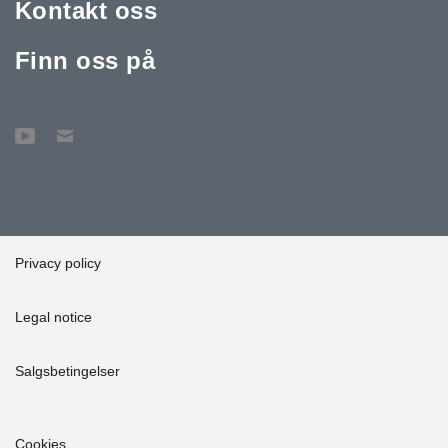
Kontakt oss
Finn oss på
Privacy policy
Legal notice
Salgsbetingelser
Cookies