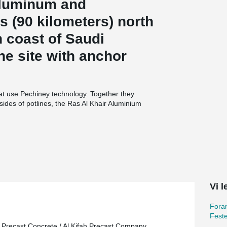
aluminum and
s (90 kilometers) north
rn coast of Saudi
he site with anchor
.
at use Pechiney technology. Together they
ides of potlines, the Ras Al Khair Aluminium
ion and baking, the world’s largest integrated
on, and support facilities, and a rail line
The bauxite is refined at Ras Al Khair to yield
lting furnaces, or pots, comprising 4 pot rooms
mile (1.2 kilometers) long. The construction
 concrete and 48,000 metric tons of structural
Vi l
Foran
Feste
 Precast Concrete / Al Kifah Precast Company