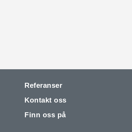
Referanser
Kontakt oss
Finn oss på