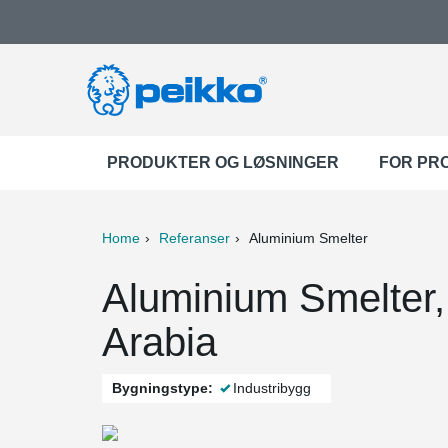
PRODUKTER OG LØSNINGER
FOR PR
Home
Referanser
Aluminium Smelter
ter
Print
Mail
Aluminium Smelter,
Arabia
Bygningstype:
Industribygg