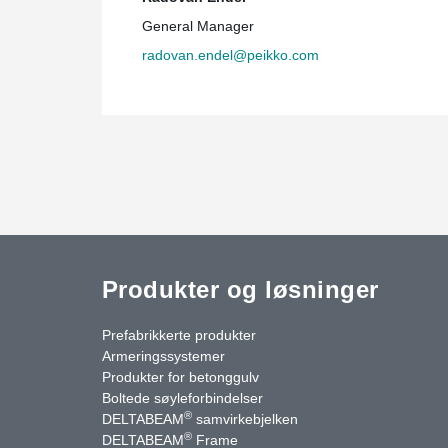
General Manager
radovan.endel@peikko.com
Produkter og løsninger
Prefabrikkerte produkter
Armeringssystemer
Produkter for betonggulv
Boltede søyleforbindelser
®
DELTABEAM
samvirkebjelken
®
DELTABEAM
Frame