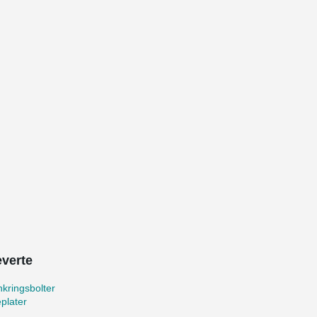
everte
kringsbolter
plater