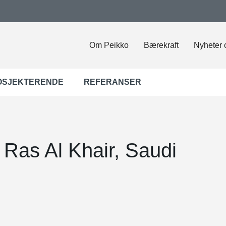
Om Peikko
Bærekraft
Nyheter 
OSJEKTERENDE
REFERANSER
 Ras Al Khair, Saudi