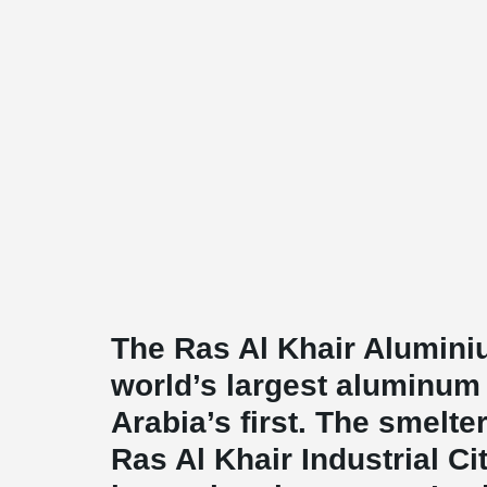
The Ras Al Khair Alumini
world’s largest aluminu
Arabia’s first. The smelte
Ras Al Khair Industrial Cit