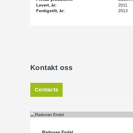
Levert, år:
2011
Ferdigstilt, år:
2013
Kontakt oss
Contacts
Radovan Endel