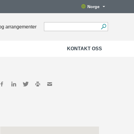
Norge
og arrangementer
KONTAKT OSS