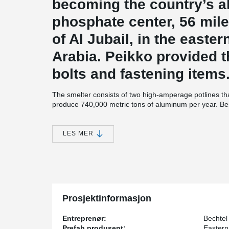
becoming the country’s 
phosphate center, 56 mile
of Al Jubail, in the easte
Arabia. Peikko provided t
bolts and fastening items
The smelter consists of two high-amperage potlines th
produce 740,000 metric tons of aluminum per year. Bes
Smelter also contains a carbon plant for anode product
cast house (with 15 furnaces), maintenance, administrati
transports bauxite feedstock from a mine at Al Ba’itha. 
LES MER
alumina for smelting.
The two potlines of Aluminium Smelter include 720 sme
of 180 pots each. Each pot room is three-quarters of a 
required 298,000 cubic yards (228,800 cubic meters) of
steel.
Prosjektinformasjon
Entreprenør:
Bechtel
Prefab produsent:
Eastern