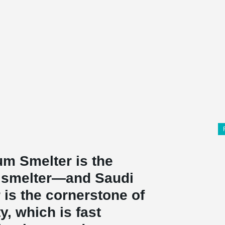
um Smelter is the
m smelter—and Saudi
r is the cornerstone of
y, which is fast