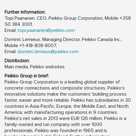
Further information:
Topi Paananen, CEO, Peikko Group Corporation, Mobile +358
50 384 3001,
Email:
topi.paananen@peikko.com
Dominic Lemieux, Managing Director, Peikko Canada Inc.,
Mobile +1-418-808-8007,
Email:
dominic.lemieux@peikko.com
Distribution:
Main media, Peikko websites
Peikko Group in brief:
Peikko Group Corporation is a leading global supplier of
concrete connections and composite structures. Peikko’s
innovative solutions make the customers’ building process
faster, easier and more reliable. Peikko has subsidiaries in 30
countries in Asia-Pacific, Europe, the Middle East, and North
America, with manufacturing operations in 9 countries.
Peikko’s net sales in 2013 were EUR 126 million. Peikko is a
family-owned and run company with over 1000
professionals. Peikko was founded in 1965 and is