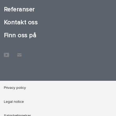
Referanser
Kontakt oss
Finn oss på
Privacy policy
Legal notice
Salgsbetingelser