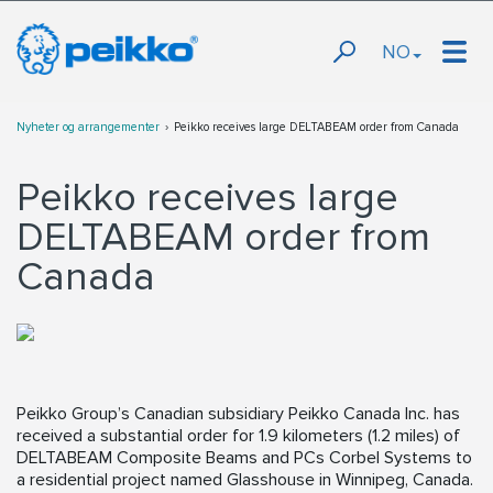
NO
Nyheter og arrangementer
Peikko receives large DELTABEAM order from Canada
Peikko receives large
DELTABEAM order from
Canada
Peikko Group’s Canadian subsidiary Peikko Canada Inc. has
received a substantial order for 1.9 kilometers (1.2 miles) of
DELTABEAM Composite Beams and PCs Corbel Systems to
a residential project named Glasshouse in Winnipeg, Canada.