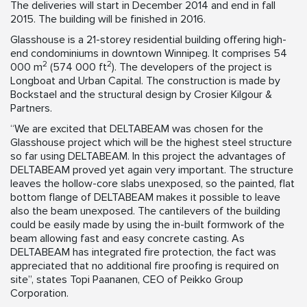
The deliveries will start in December 2014 and end in fall
2015. The building will be finished in 2016.
Glasshouse is a 21-storey residential building offering high-
end condominiums in downtown Winnipeg. It comprises 54
2
2
000 m
(574 000 ft
). The developers of the project is
Longboat and Urban Capital. The construction is made by
Bockstael and the structural design by Crosier Kilgour &
Partners.
“We are excited that DELTABEAM was chosen for the
Glasshouse project which will be the highest steel structure
so far using DELTABEAM. In this project the advantages of
DELTABEAM proved yet again very important. The structure
leaves the hollow-core slabs unexposed, so the painted, flat
bottom flange of DELTABEAM makes it possible to leave
also the beam unexposed. The cantilevers of the building
could be easily made by using the in-built formwork of the
beam allowing fast and easy concrete casting. As
DELTABEAM has integrated fire protection, the fact was
appreciated that no additional fire proofing is required on
site”, states Topi Paananen, CEO of Peikko Group
Corporation.