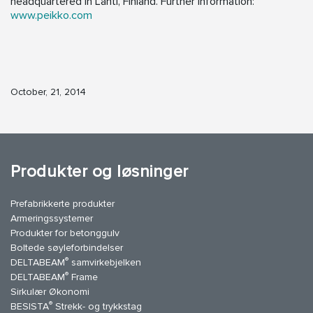
headquartered in Lahti, Finland. Further information:
www.peikko.com
October, 21, 2014
Produkter og løsninger
Prefabrikkerte produkter
Armeringssystemer
Produkter for betonggulv
Boltede søyleforbindelser
®
DELTABEAM
samvirkebjelken
®
DELTABEAM
Frame
Sirkulær Økonomi
®
BESISTA
Strekk- og trykkstag